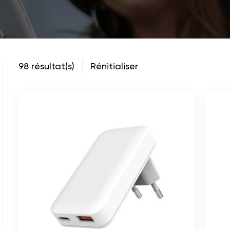
98 résultat(s)
Rénitialiser