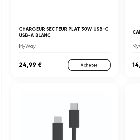
CHARGEUR SECTEUR PLAT 30W USB-C
CA
USB-A BLANC
MyWay
My
24,99 €
14
Acheter