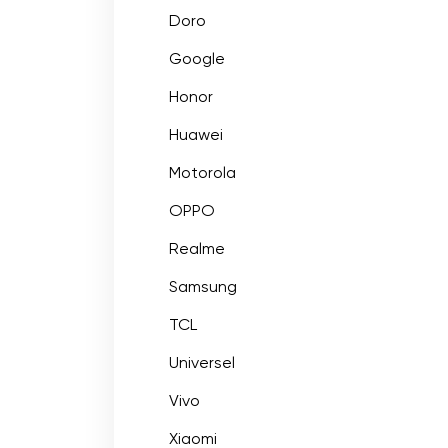
Doro
Google
Honor
Huawei
Motorola
OPPO
Realme
Samsung
TCL
Universel
Vivo
Xiaomi