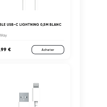
BLE USB-C LIGHTNING 0,5M BLANC
Way
,99 €
Acheter