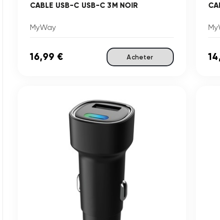
CABLE USB-C USB-C 3M NOIR
CA
MyWay
My
16,99 €
14
Acheter