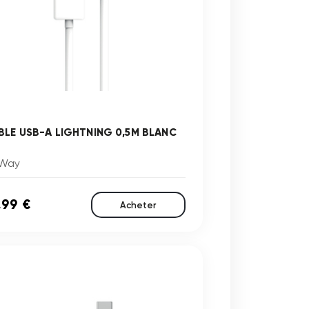
BLE USB-A LIGHTNING 0,5M BLANC
Way
,99 €
Acheter