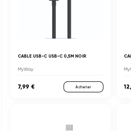
CABLE USB-C USB-C 0,5M NOIR
CA
MyWay
My
7,99 €
12
Acheter