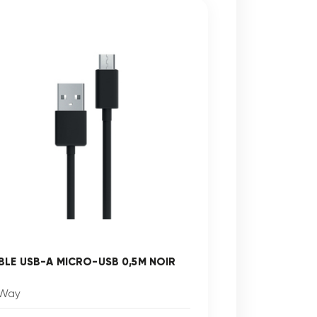
BLE USB-A MICRO-USB 0,5M NOIR
Way