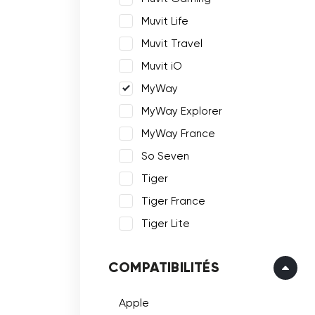
Muvit Life
Muvit Travel
Muvit iO
MyWay
MyWay Explorer
MyWay France
So Seven
Tiger
Tiger France
Tiger Lite
COMPATIBILITÉS
Apple