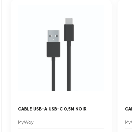
CABLE USB-A USB-C 0,5M NOIR
CA
MyWay
My