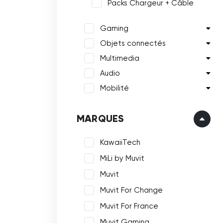
Packs Chargeur + Câble
Gaming
Objets connectés
Multimedia
Audio
Mobilité
MARQUES
KawaiiTech
MiLi by Muvit
Muvit
Muvit For Change
Muvit For France
Muvit Gaming