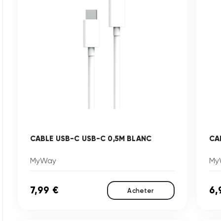
CABLE USB-C USB-C 0,5M BLANC
CA
MyWay
My
7,99 €
6,
Acheter