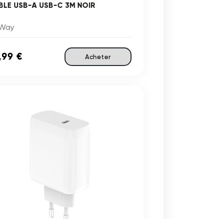
BLE USB-A USB-C 3M NOIR
Way
,99 €
Acheter