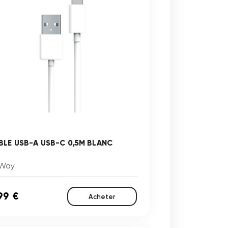
BLE USB-A USB-C 0,5M BLANC
Way
99 €
Acheter