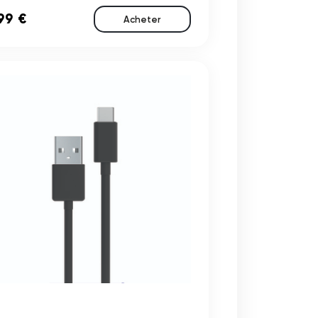
99 €
Acheter