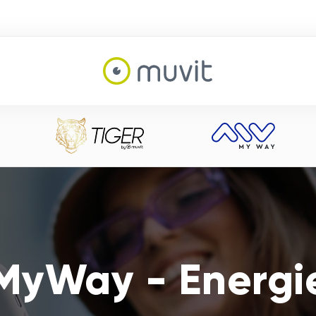
MyWay - Energi