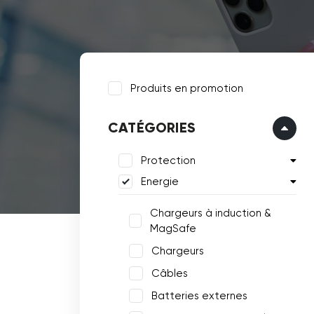
Produits en promotion
CATÉGORIES
Protection
Energie
Chargeurs à induction &
MagSafe
Chargeurs
Câbles
Batteries externes