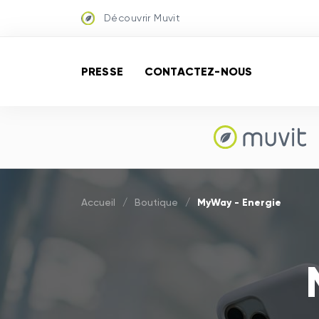
Découvrir Muvit
PRESSE
CONTACTEZ-NOUS
MyWay - Energie
Accueil
/
Boutique
/