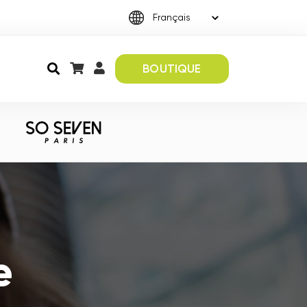
BOUTIQUE
e