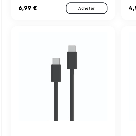
6,99 €
4,
Acheter