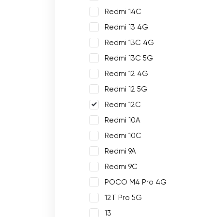
Redmi 14C
Redmi 13 4G
Redmi 13C 4G
Redmi 13C 5G
Redmi 12 4G
Redmi 12 5G
Redmi 12C
Redmi 10A
Redmi 10C
Redmi 9A
Redmi 9C
POCO M4 Pro 4G
12T Pro 5G
13