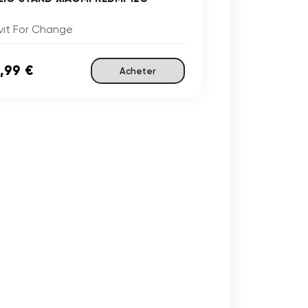
vit For Change
,99 €
Acheter