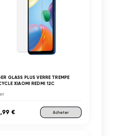
GER GLASS PLUS VERRE TREMPE
CYCLE XIAOMI REDMI 12C
er
,99 €
Acheter