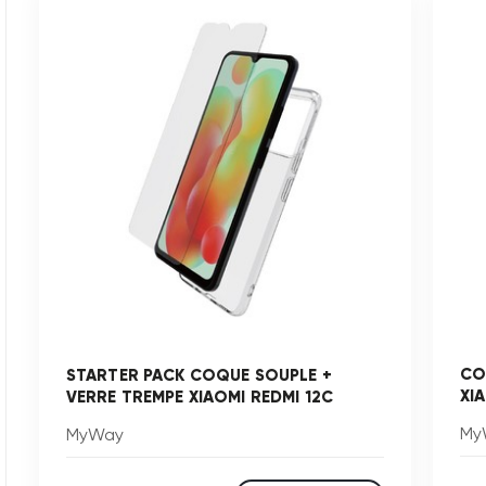
CO
STARTER PACK COQUE SOUPLE +
XI
VERRE TREMPE XIAOMI REDMI 12C
My
MyWay