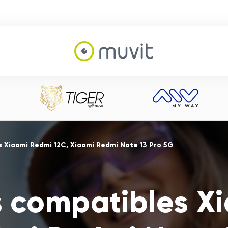
 Xiaomi Redmi 12C, Xiaomi Redmi Note 13 Pro 5G
s compatibles X