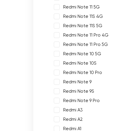
Redmi Note 11 5G
Redmi Note 11S 4G
Redmi Note 11S 5G
Redmi Note 11 Pro 4G
Redmi Note 11 Pro 5G
Redmi Note 10 5G
Redmi Note 10S
Redmi Note 10 Pro
Redmi Note 9
Redmi Note 9S
Redmi Note 9 Pro
Redmi A3
Redmi A2
Redmi A1