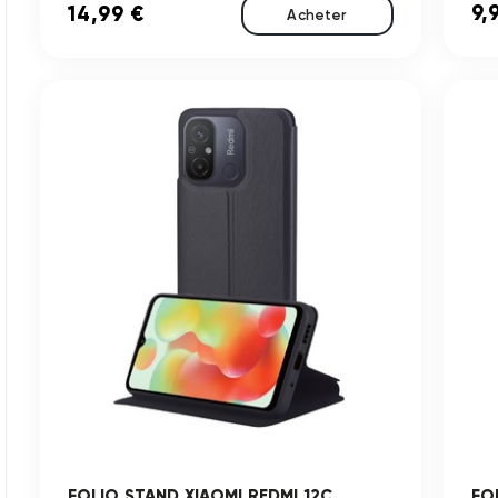
9,
14,99 €
Acheter
FOLIO STAND XIAOMI REDMI 12C
FO