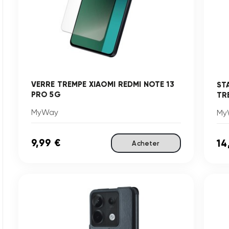
VERRE TREMPE XIAOMI REDMI NOTE 13
ST
PRO 5G
TRE
MyWay
My
9,99 €
14
Acheter