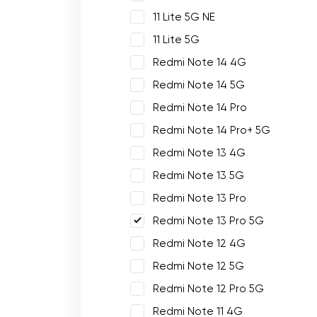
11 Lite 5G NE
11 Lite 5G
Redmi Note 14 4G
Redmi Note 14 5G
Redmi Note 14 Pro
Redmi Note 14 Pro+ 5G
Redmi Note 13 4G
Redmi Note 13 5G
Redmi Note 13 Pro
Redmi Note 13 Pro 5G
Redmi Note 12 4G
Redmi Note 12 5G
Redmi Note 12 Pro 5G
Redmi Note 11 4G