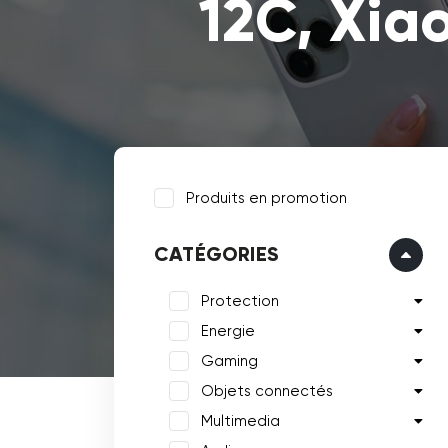
12C, Xia
Produits en promotion
CATÉGORIES
Protection
Energie
Gaming
Objets connectés
Multimedia