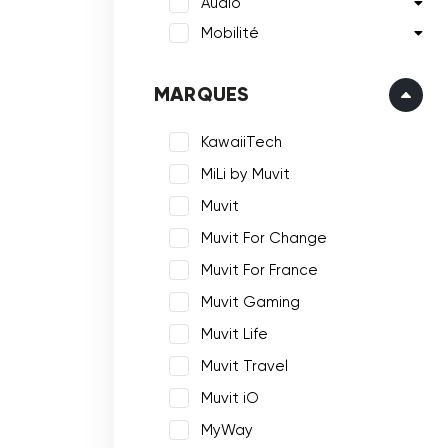
Audio
Mobilité
MARQUES
KawaiiTech
MiLi by Muvit
Muvit
Muvit For Change
Muvit For France
Muvit Gaming
Muvit Life
Muvit Travel
Muvit iO
MyWay