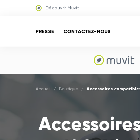
Découvrir Muvit
PRESSE
CONTACTEZ-NOUS
Accessoires compatibles
Accueil
/
Boutique
/
Accessoire