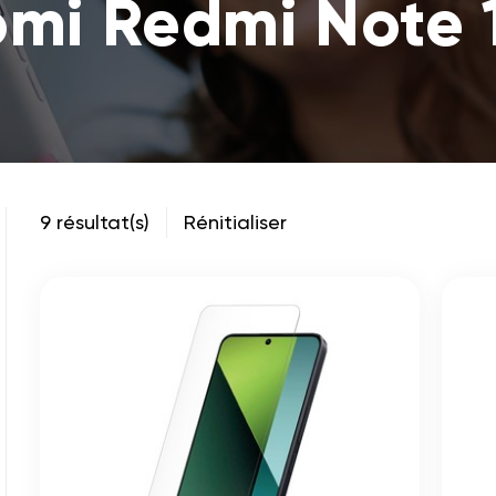
omi Redmi Note 
9 résultat(s)
Rénitialiser