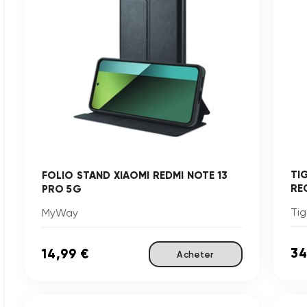
TI
FOLIO STAND XIAOMI REDMI NOTE 13
RE
PRO 5G
Tig
MyWay
34
14,99 €
Acheter