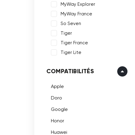
MyWay Explorer
MyWay France
So Seven
Tiger
Tiger France
Tiger Lite
COMPATIBILITÉS
Apple
Doro
Google
Honor
Huawei