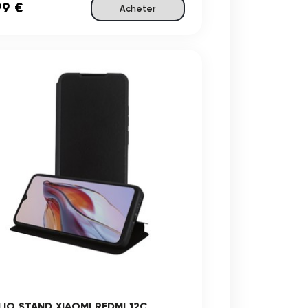
99 €
Acheter
LIO STAND XIAOMI REDMI 12C