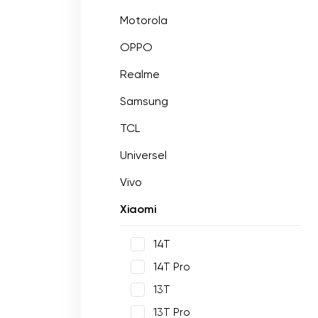
Motorola
OPPO
Realme
Samsung
TCL
Universel
Vivo
Xiaomi
14T
14T Pro
13T
13T Pro