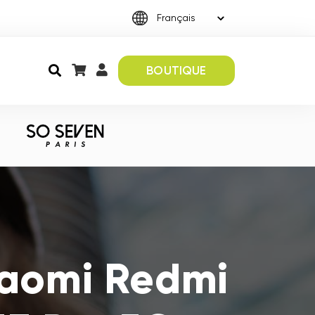
BOUTIQUE
iaomi Redmi