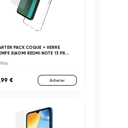
ARTER PACK COQUE + VERRE
MPE XIAOMI REDMI NOTE 13 PR...
Way
,99 €
Acheter