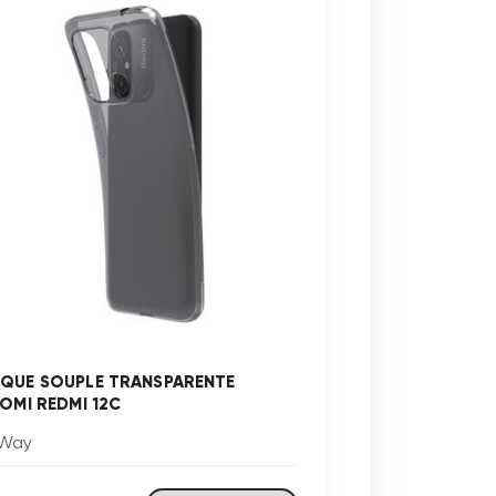
QUE SOUPLE TRANSPARENTE
AOMI REDMI 12C
Way