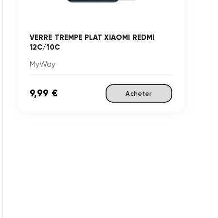
VERRE TREMPE PLAT XIAOMI REDMI
12C/10C
MyWay
9,99 €
Acheter