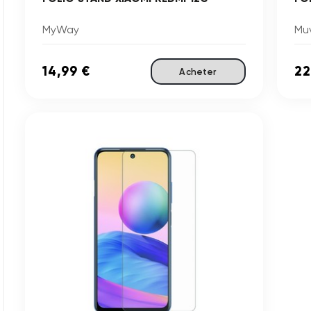
MyWay
Mu
14,99 €
22
Acheter