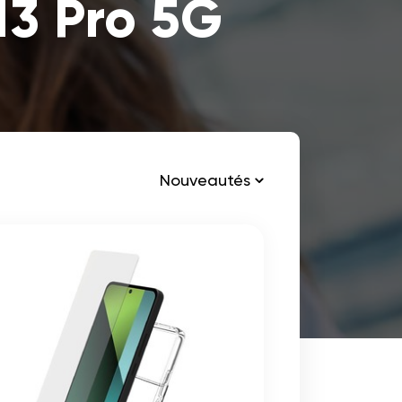
13 Pro 5G