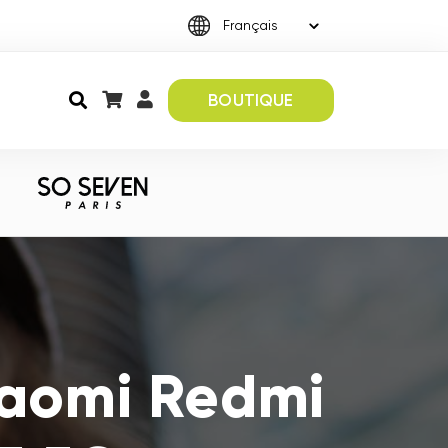
BOUTIQUE
iaomi Redmi