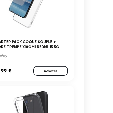
ARTER PACK COQUE SOUPLE +
RRE TREMPE XIAOMI REDMI 15 5G
Way
,99 €
Acheter