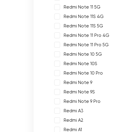
Redmi Note 11 5G
Redmi Note 11S 4G
Redmi Note 11S 5G
Redmi Note 11 Pro 4G
Redmi Note 11 Pro 5G
Redmi Note 10 5G
Redmi Note 10S
Redmi Note 10 Pro
Redmi Note 9
Redmi Note 9S
Redmi Note 9 Pro
Redmi A3
Redmi A2
Redmi A1