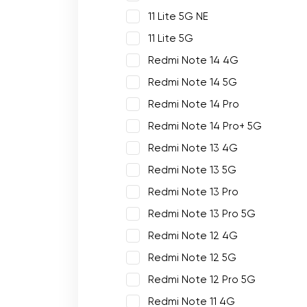
11 Lite 5G NE
11 Lite 5G
Redmi Note 14 4G
Redmi Note 14 5G
Redmi Note 14 Pro
Redmi Note 14 Pro+ 5G
Redmi Note 13 4G
Redmi Note 13 5G
Redmi Note 13 Pro
Redmi Note 13 Pro 5G
Redmi Note 12 4G
Redmi Note 12 5G
Redmi Note 12 Pro 5G
Redmi Note 11 4G