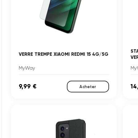
ST
VERRE TREMPE XIAOMI REDMI 15 4G/5G
VE
MyWay
My
9,99 €
14
Acheter