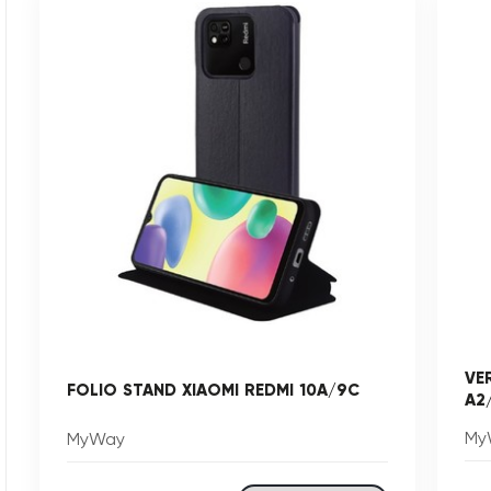
VE
FOLIO STAND XIAOMI REDMI 10A/9C
A2
My
MyWay