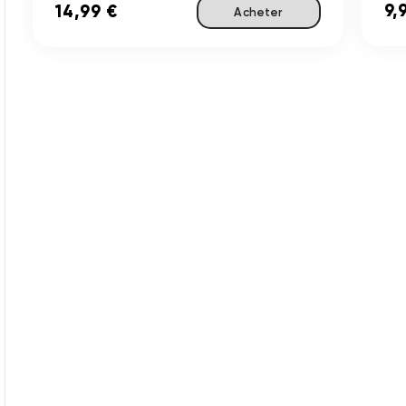
9,
14,99 €
Acheter