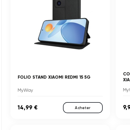
CO
FOLIO STAND XIAOMI REDMI 15 5G
XI
My
MyWay
9,
14,99 €
Acheter