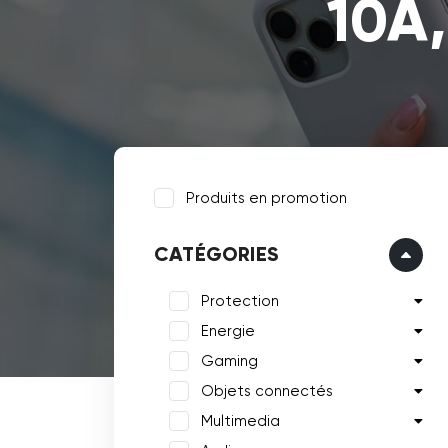
10A,
Produits en promotion
CATÉGORIES
Protection
Energie
Gaming
Objets connectés
Multimedia