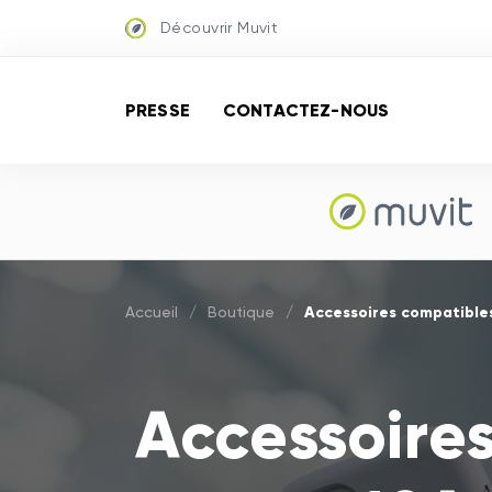
Découvrir Muvit
PRESSE
CONTACTEZ-NOUS
Accessoires compatibles
Accueil
/
Boutique
/
Accessoire