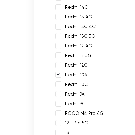
Redmi 14C
Redmi 13 4G
Redmi 13C 4G
Redmi 13C 5G
Redmi 12 4G
Redmi 12 5G
Redmi 12C
Redmi 10A
Redmi 10C
Redmi 9A
Redmi 9C
POCO M4 Pro 4G
12T Pro 5G
13