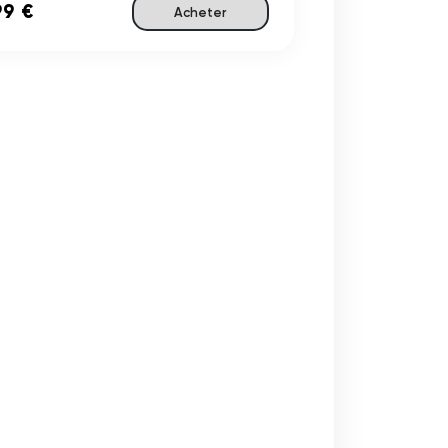
99 €
Acheter