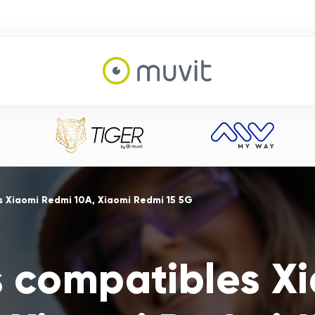
 Xiaomi Redmi 10A, Xiaomi Redmi 15 5G
s compatibles X