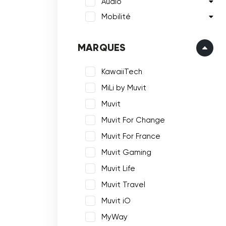
Audio
Mobilité
MARQUES
KawaiiTech
MiLi by Muvit
Muvit
Muvit For Change
Muvit For France
Muvit Gaming
Muvit Life
Muvit Travel
Muvit iO
MyWay