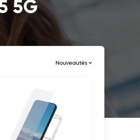
15 5G