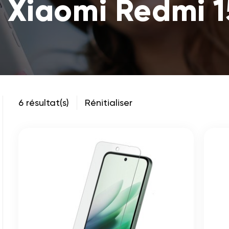
 Xiaomi Redmi 
6 résultat(s)
Rénitialiser