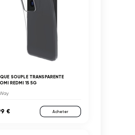
QUE SOUPLE TRANSPARENTE
AOMI REDMI 15 5G
Way
99 €
Acheter