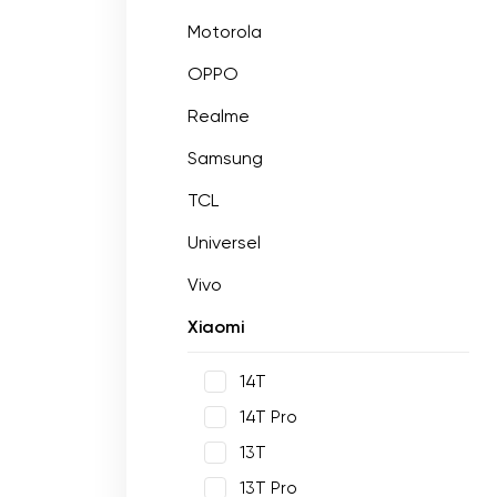
Motorola
OPPO
Realme
Samsung
TCL
Universel
Vivo
Xiaomi
14T
14T Pro
13T
13T Pro