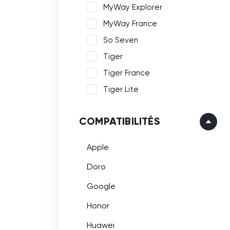
MyWay Explorer
MyWay France
So Seven
Tiger
Tiger France
Tiger Lite
COMPATIBILITÉS
Apple
Doro
Google
Honor
Huawei