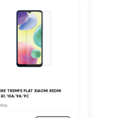
RRE TREMPE PLAT XIAOMI REDMI
/A1/10A/9A/9C
Way