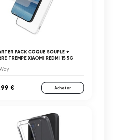
ARTER PACK COQUE SOUPLE +
RRE TREMPE XIAOMI REDMI 15 5G
Way
,99 €
Acheter