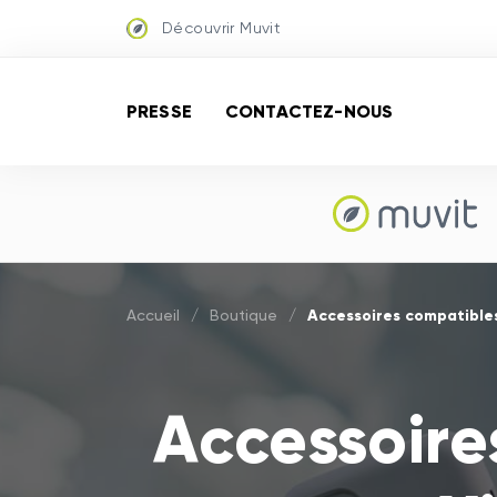
Découvrir Muvit
PRESSE
CONTACTEZ-NOUS
Accessoires compatibles
Accueil
/
Boutique
/
Accessoire