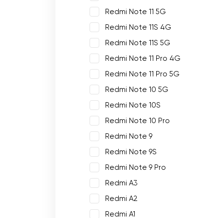
Redmi Note 11 5G
Redmi Note 11S 4G
Redmi Note 11S 5G
Redmi Note 11 Pro 4G
Redmi Note 11 Pro 5G
Redmi Note 10 5G
Redmi Note 10S
Redmi Note 10 Pro
Redmi Note 9
Redmi Note 9S
Redmi Note 9 Pro
Redmi A3
Redmi A2
Redmi A1