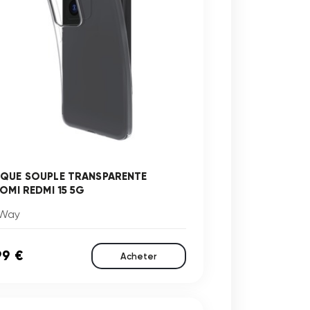
QUE SOUPLE TRANSPARENTE
AOMI REDMI 15 5G
Way
99 €
Acheter