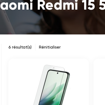
iaomi Redmi 15 
6 résultat(s)
Rénitialiser