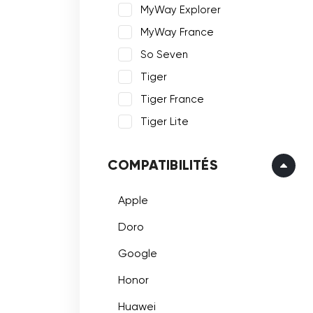
MyWay Explorer
MyWay France
So Seven
Tiger
Tiger France
Tiger Lite
COMPATIBILITÉS
Apple
Doro
Google
Honor
Huawei