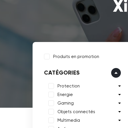
X
Produits en promotion
CATÉGORIES
Protection
Energie
Gaming
Objets connectés
Multimedia