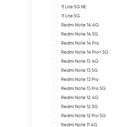
11 Lite 5G NE
11 Lite 5G
Redmi Note 14 4G
Redmi Note 14 5G
Redmi Note 14 Pro
Redmi Note 14 Pro+ 5G
Redmi Note 13 4G
Redmi Note 13 5G
Redmi Note 13 Pro
Redmi Note 13 Pro 5G
Redmi Note 12 4G
Redmi Note 12 5G
Redmi Note 12 Pro 5G
Redmi Note 11 4G