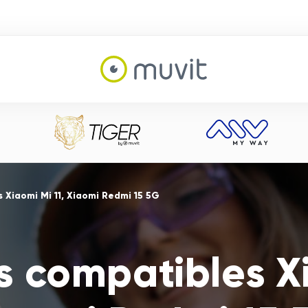
 Xiaomi Mi 11, Xiaomi Redmi 15 5G
s compatibles Xi