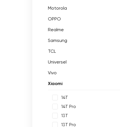
Motorola
OPPO
Realme
Samsung
TCL
Universel
Vivo
Xiaomi
14T
14T Pro
13T
13T Pro