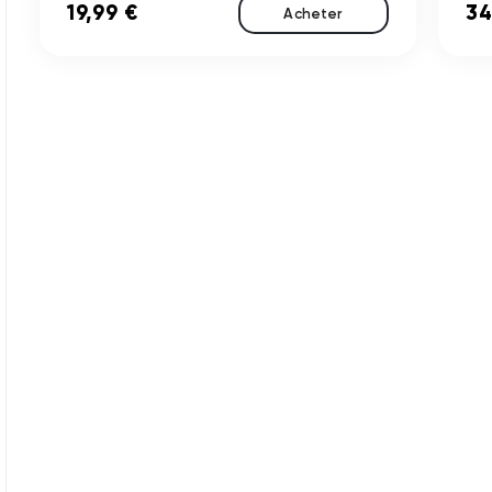
19,99 €
34
Acheter