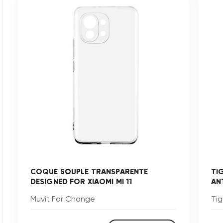
COQUE SOUPLE TRANSPARENTE
TI
DESIGNED FOR XIAOMI MI 11
AN
Muvit For Change
Tig