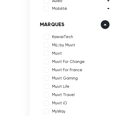
Audio
Mobilité
MARQUES
KawaiiTech
MiLi by Muvit
Muvit
Muvit For Change
Muvit For France
Muvit Gaming
Muvit Life
Muvit Travel
Muvit iO
MyWay