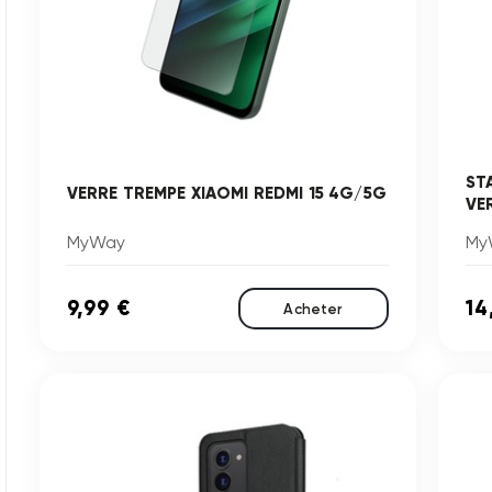
ST
VERRE TREMPE XIAOMI REDMI 15 4G/5G
VE
MyWay
My
9,99 €
14
Acheter