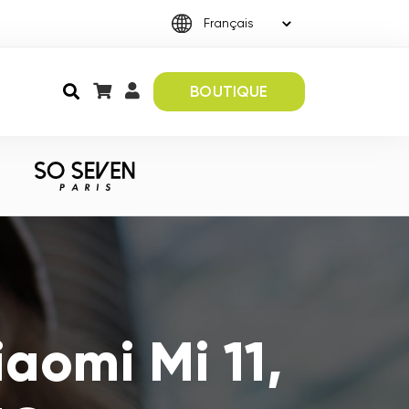
BOUTIQUE
aomi Mi 11,