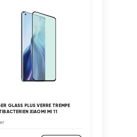
GER GLASS PLUS VERRE TREMPE
TIBACTERIEN XIAOMI MI 11
er