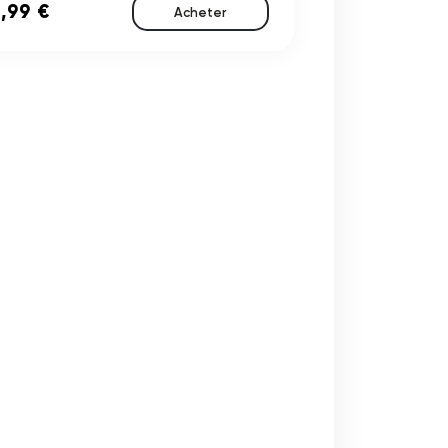
,99 €
Acheter