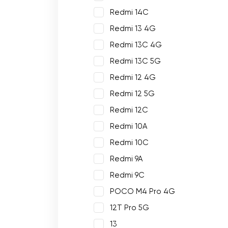
Redmi 14C
Redmi 13 4G
Redmi 13C 4G
Redmi 13C 5G
Redmi 12 4G
Redmi 12 5G
Redmi 12C
Redmi 10A
Redmi 10C
Redmi 9A
Redmi 9C
POCO M4 Pro 4G
12T Pro 5G
13