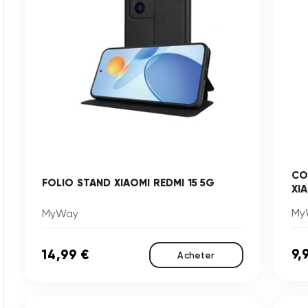
CO
FOLIO STAND XIAOMI REDMI 15 5G
XI
My
MyWay
9,
14,99 €
Acheter