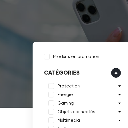
Produits en promotion
CATÉGORIES
Protection
Energie
Gaming
Objets connectés
Multimedia