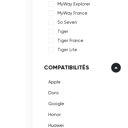
MyWay Explorer
MyWay France
So Seven
Tiger
Tiger France
Tiger Lite
COMPATIBILITÉS
Apple
Doro
Google
Honor
Huawei