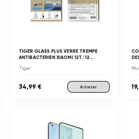
TIGER GLASS PLUS VERRE TREMPE
CO
ANTIBACTERIEN XIAOMI 12T/12...
DE
Tiger
Mu
34,99 €
19
Acheter