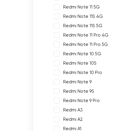
Redmi Note 11 5G
Redmi Note 11S 4G
Redmi Note 11S 5G
Redmi Note 11 Pro 4G
Redmi Note 11 Pro 5G
Redmi Note 10 5G
Redmi Note 10S
Redmi Note 10 Pro
Redmi Note 9
Redmi Note 9S
Redmi Note 9 Pro
Redmi A3
Redmi A2
Redmi A1