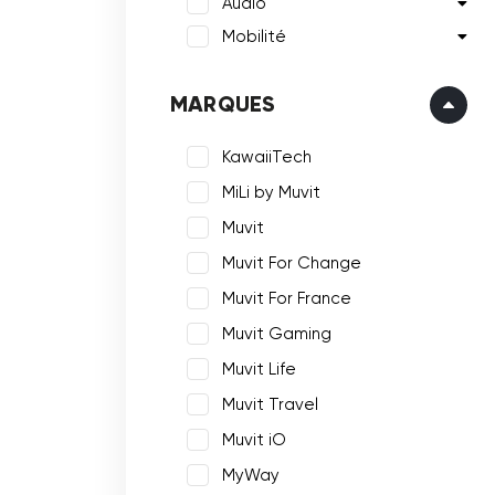
Audio
Mobilité
MARQUES
KawaiiTech
MiLi by Muvit
Muvit
Muvit For Change
Muvit For France
Muvit Gaming
Muvit Life
Muvit Travel
Muvit iO
MyWay