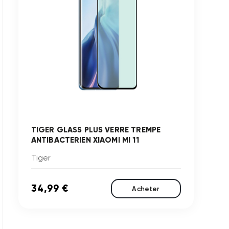
TIGER GLASS PLUS VERRE TREMPE
ANTIBACTERIEN XIAOMI MI 11
Tiger
34,99 €
Acheter