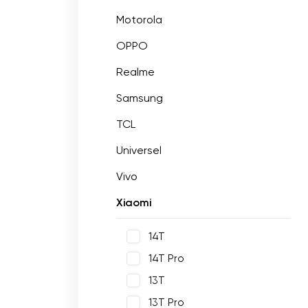
Motorola
OPPO
Realme
Samsung
TCL
Universel
Vivo
Xiaomi
14T
14T Pro
13T
13T Pro