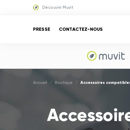
Découvrir Muvit
PRESSE
CONTACTEZ-NOUS
Accessoires compatibles 
Accueil
/
Boutique
/
Accessoir