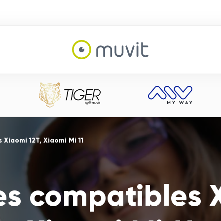
Xiaomi 12T, Xiaomi Mi 11
es compatibles X