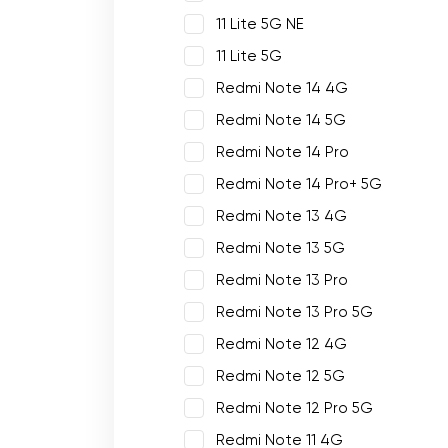
11 Lite 5G NE
11 Lite 5G
Redmi Note 14 4G
Redmi Note 14 5G
Redmi Note 14 Pro
Redmi Note 14 Pro+ 5G
Redmi Note 13 4G
Redmi Note 13 5G
Redmi Note 13 Pro
Redmi Note 13 Pro 5G
Redmi Note 12 4G
Redmi Note 12 5G
Redmi Note 12 Pro 5G
Redmi Note 11 4G