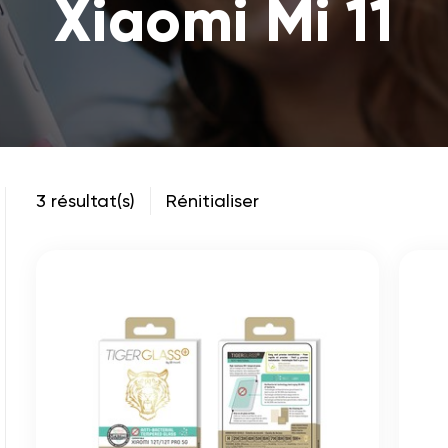
Xiaomi Mi 11
3 résultat(s)
Rénitialiser