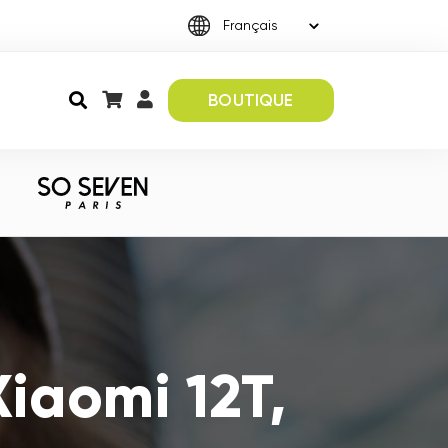
BOUTIQUE
iaomi 12T,