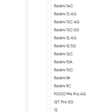
Redmi 14C
Redmi 13 4G
Redmi 13C 4G
Redmi 13C 5G
Redmi 12 4G
Redmi 12 5G
Redmi 12C
Redmi 10A
Redmi 10C
Redmi 9A
Redmi 9C
POCO M4 Pro 4G
12T Pro 5G
13