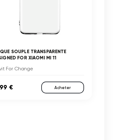
QUE SOUPLE TRANSPARENTE
SIGNED FOR XIAOMI MI 11
vit For Change
,99 €
Acheter