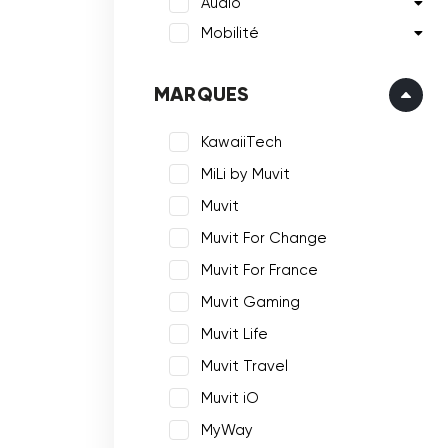
Audio
Mobilité
MARQUES
KawaiiTech
MiLi by Muvit
Muvit
Muvit For Change
Muvit For France
Muvit Gaming
Muvit Life
Muvit Travel
Muvit iO
MyWay