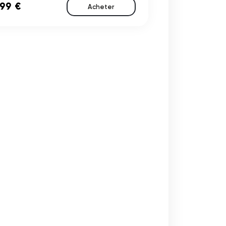
,99 €
Acheter