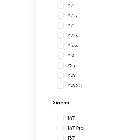
Y21
Y21s
Y22
Y22s
Y33s
Y35
Y55
Y76
Y76 5G
Xiaomi
14T
14T Pro
13T