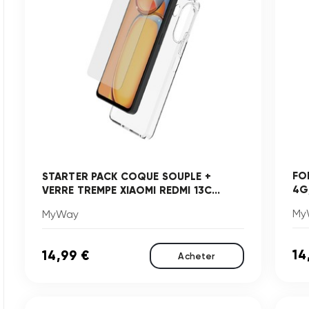
FO
STARTER PACK COQUE SOUPLE +
4G
VERRE TREMPE XIAOMI REDMI 13C...
My
MyWay
14
14,99 €
Acheter