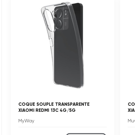
COQUE SOUPLE TRANSPARENTE
CO
XIAOMI REDMI 13C 4G/5G
XI
MyWay
Mu