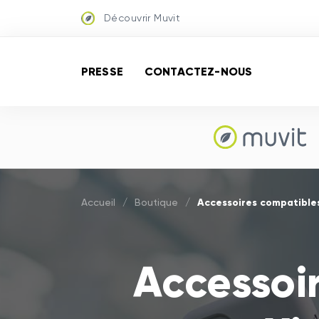
Découvrir Muvit
PRESSE
CONTACTEZ-NOUS
Accessoires compatible
Accueil
/
Boutique
/
Accessoi