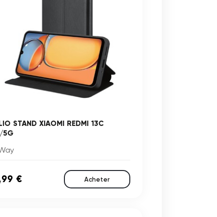
LIO STAND XIAOMI REDMI 13C
/5G
Way
,99 €
Acheter