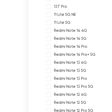
13T Pro
11 Lite 5G NE
11 Lite 5G
Redmi Note 14 4G
Redmi Note 14 5G
Redmi Note 14 Pro
Redmi Note 14 Pro+ 5G
Redmi Note 13 4G
Redmi Note 13 5G
Redmi Note 13 Pro
Redmi Note 13 Pro 5G
Redmi Note 12 4G
Redmi Note 12 5G
Redmi Note 12 Pro 5G