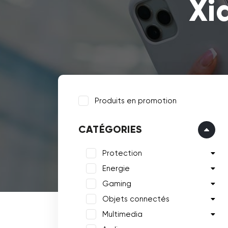
Xi
Produits en promotion
CATÉGORIES
Protection
Energie
Gaming
Objets connectés
Multimedia