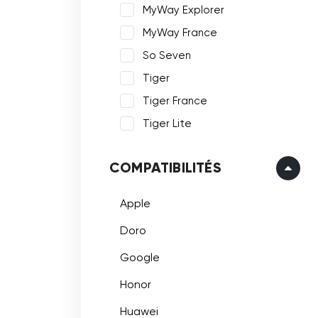
MyWay Explorer
MyWay France
So Seven
Tiger
Tiger France
Tiger Lite
COMPATIBILITÉS
Apple
Doro
Google
Honor
Huawei