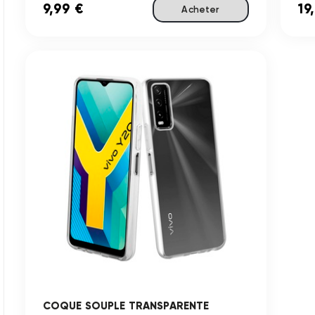
9,99 €
19
Acheter
COQUE SOUPLE TRANSPARENTE