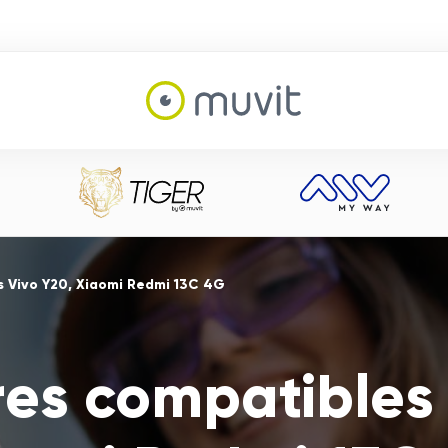
s Vivo Y20, Xiaomi Redmi 13C 4G
res compatibles 