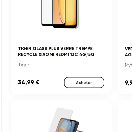
TIGER GLASS PLUS VERRE TREMPE
VE
RECYCLE XIAOMI REDMI 13C 4G/5G
4G
Tiger
My
34,99 €
9,
Acheter