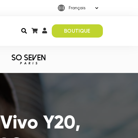
BOUTIQUE
Vivo Y20,