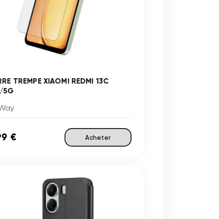
RRE TREMPE XIAOMI REDMI 13C
/5G
Way
99 €
Acheter