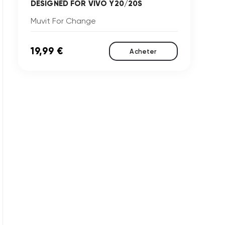
DESIGNED FOR VIVO Y20/20S
Muvit For Change
19,99 €
Acheter