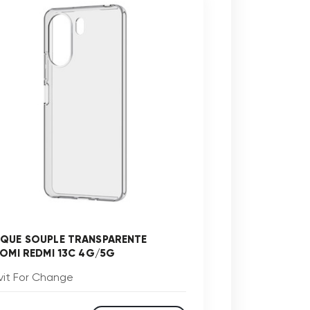
QUE SOUPLE TRANSPARENTE
AOMI REDMI 13C 4G/5G
vit For Change