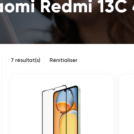
aomi Redmi 13C
7 résultat(s)
Rénitialiser