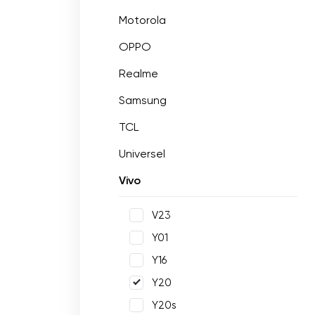
Motorola
OPPO
Realme
Samsung
TCL
Universel
Vivo
V23
Y01
Y16
Y20
Y20s