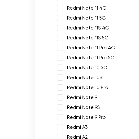
Redmi Note 11 4G
Redmi Note 11 5G
Redmi Note 11S 4G
Redmi Note 11S 5G
Redmi Note 11 Pro 4G
Redmi Note 11 Pro 5G
Redmi Note 10 5G
Redmi Note 10S
Redmi Note 10 Pro
Redmi Note 9
Redmi Note 9S
Redmi Note 9 Pro
Redmi A3
Redmi A2