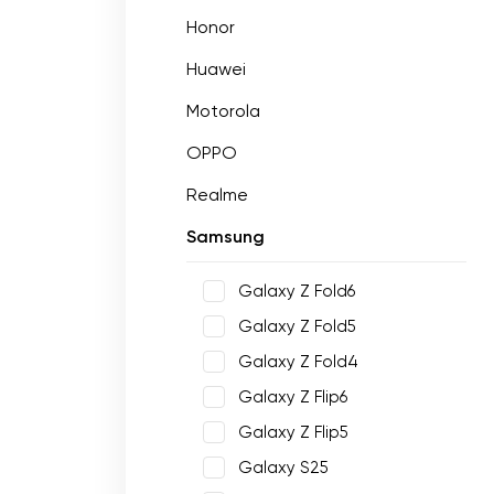
Honor
Huawei
Motorola
OPPO
Realme
Samsung
Galaxy Z Fold6
Galaxy Z Fold5
Galaxy Z Fold4
Galaxy Z Flip6
Galaxy Z Flip5
Galaxy S25