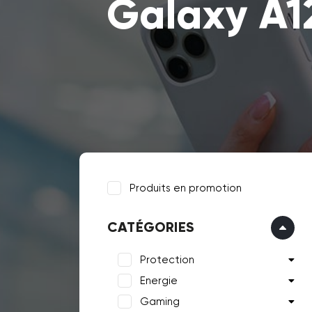
Galaxy A1
Produits en promotion
CATÉGORIES
Protection
Energie
Gaming