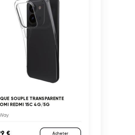
QUE SOUPLE TRANSPARENTE
AOMI REDMI 15C 4G/5G
Way
99 €
Acheter