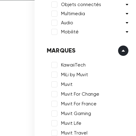
Objets connectés
Multimedia
Audio
Mobilité
MARQUES
KawaiiTech
MiLi by Muvit
Muvit
Muvit For Change
Muvit For France
Muvit Gaming
Muvit Life
Muvit Travel