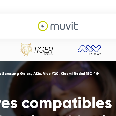
s Samsung Galaxy A12s, Vivo Y20, Xiaomi Redmi 15C 4G
res compatible