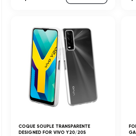
COQUE SOUPLE TRANSPARENTE
FO
DESIGNED FOR VIVO Y20/20S
GA