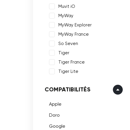
Muvit iO
MyWay
MyWay Explorer
MyWay France
So Seven
Tiger
Tiger France
Tiger Lite
COMPATIBILITÉS
Apple
Doro
Google