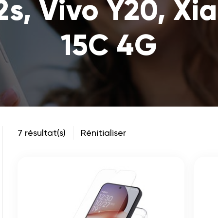
2s, Vivo Y20, Xi
15C 4G
7 résultat(s)
Rénitialiser