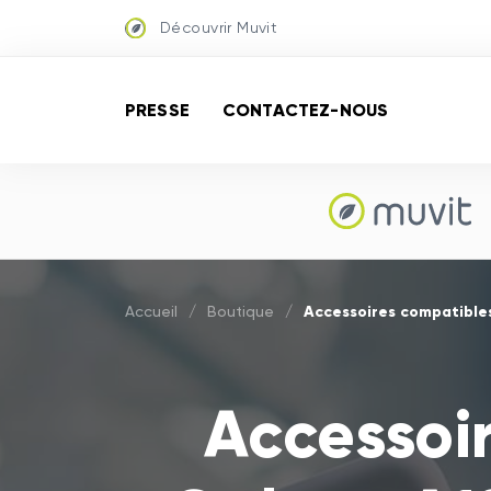
Découvrir Muvit
PRESSE
CONTACTEZ-NOUS
Accessoires compatible
Accueil
/
Boutique
/
Accessoi