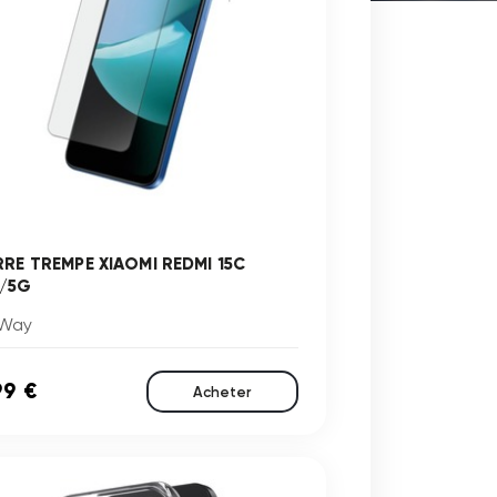
RRE TREMPE XIAOMI REDMI 15C
/5G
Way
99 €
Acheter