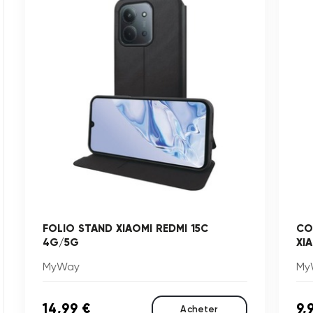
FOLIO STAND XIAOMI REDMI 15C
CO
4G/5G
XI
MyWay
My
14,99 €
9,
Acheter