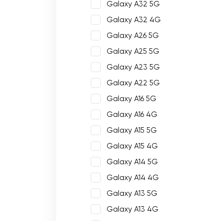
Galaxy A32 5G
Galaxy A32 4G
Galaxy A26 5G
Galaxy A25 5G
Galaxy A23 5G
Galaxy A22 5G
Galaxy A16 5G
Galaxy A16 4G
Galaxy A15 5G
Galaxy A15 4G
Galaxy A14 5G
Galaxy A14 4G
Galaxy A13 5G
Galaxy A13 4G