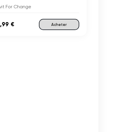
vit For Change
,99 €
Acheter