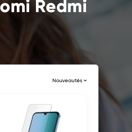
aomi Redmi