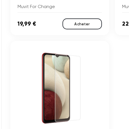
Muvit For Change
Mu
19,99 €
22
Acheter