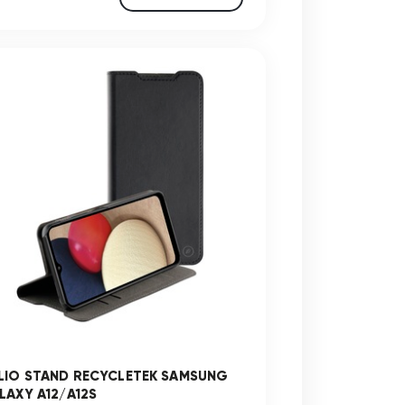
LIO STAND RECYCLETEK SAMSUNG
LAXY A12/A12S