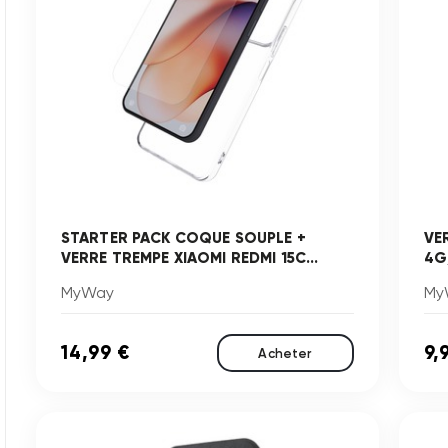
STARTER PACK COQUE SOUPLE +
VE
VERRE TREMPE XIAOMI REDMI 15C...
4G
MyWay
My
14,99 €
9,
Acheter