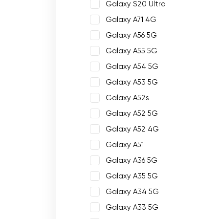
Galaxy S20 Ultra
Galaxy A71 4G
Galaxy A56 5G
Galaxy A55 5G
Galaxy A54 5G
Galaxy A53 5G
Galaxy A52s
Galaxy A52 5G
Galaxy A52 4G
Galaxy A51
Galaxy A36 5G
Galaxy A35 5G
Galaxy A34 5G
Galaxy A33 5G