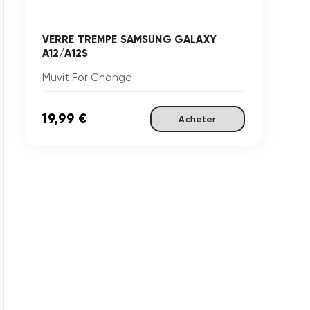
VERRE TREMPE SAMSUNG GALAXY
A12/A12S
Muvit For Change
19,99 €
Acheter