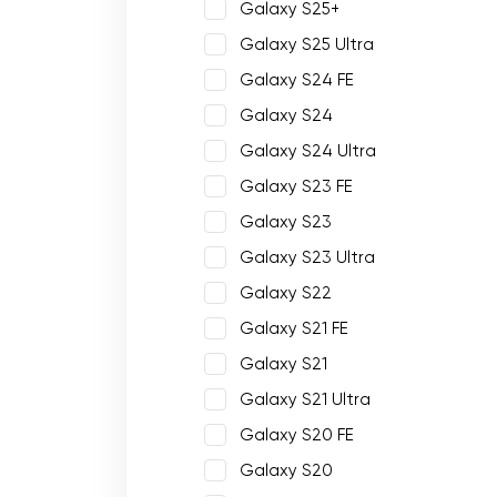
Galaxy S25+
Galaxy S25 Ultra
Galaxy S24 FE
Galaxy S24
Galaxy S24 Ultra
Galaxy S23 FE
Galaxy S23
Galaxy S23 Ultra
Galaxy S22
Galaxy S21 FE
Galaxy S21
Galaxy S21 Ultra
Galaxy S20 FE
Galaxy S20