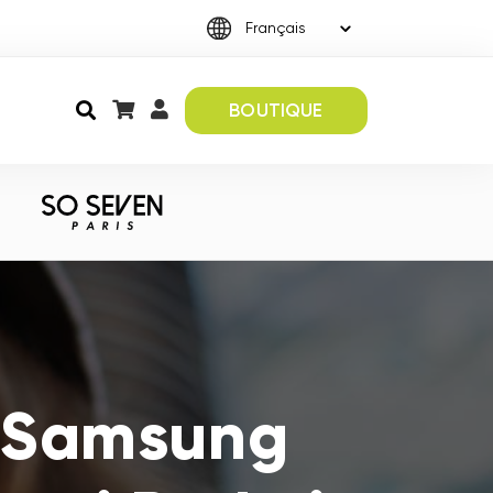
BOUTIQUE
s Samsung