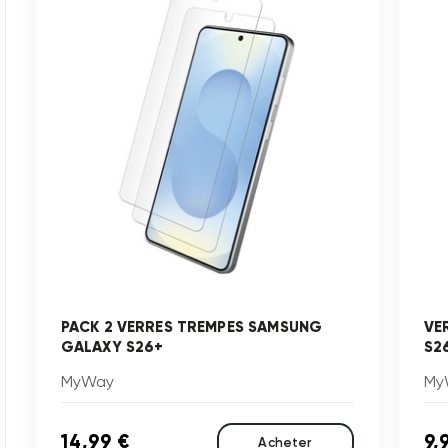
PACK 2 VERRES TREMPES SAMSUNG
VE
GALAXY S26+
S2
MyWay
My
14,99 €
9,
Acheter