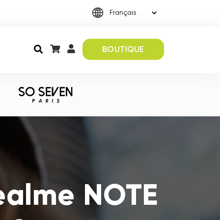
BOUTIQUE
Realme NOTE