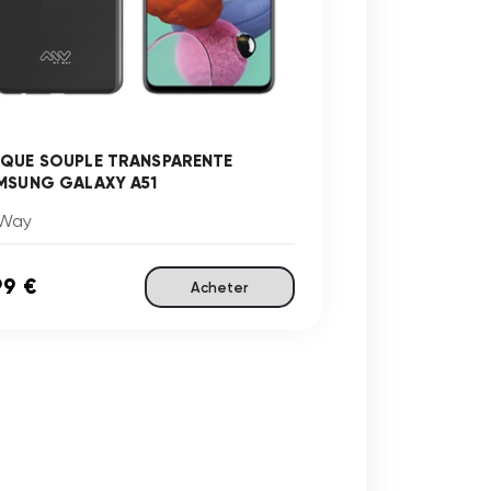
QUE SOUPLE TRANSPARENTE
MSUNG GALAXY A51
Way
99 €
Acheter