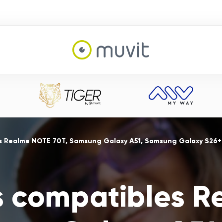
s Realme NOTE 70T, Samsung Galaxy A51, Samsung Galaxy S26+
s compatibles 