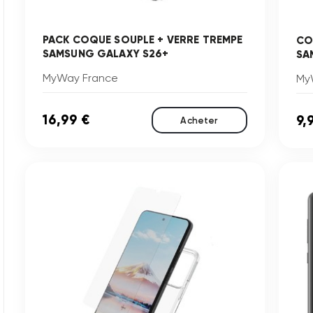
PACK COQUE SOUPLE + VERRE TREMPE
CO
SAMSUNG GALAXY S26+
SA
MyWay France
My
16,99 €
9,
Acheter