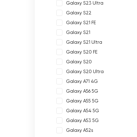
Galaxy S23 Ultra
Galaxy S22
Galaxy S21 FE
Galaxy S21
Galaxy S21 Ultra
Galaxy S20 FE
Galaxy S20
Galaxy S20 Ultra
Galaxy A71 4G
Galaxy A56 5G
Galaxy A55 5G
Galaxy A54 5G
Galaxy A53 5G
Galaxy A52s