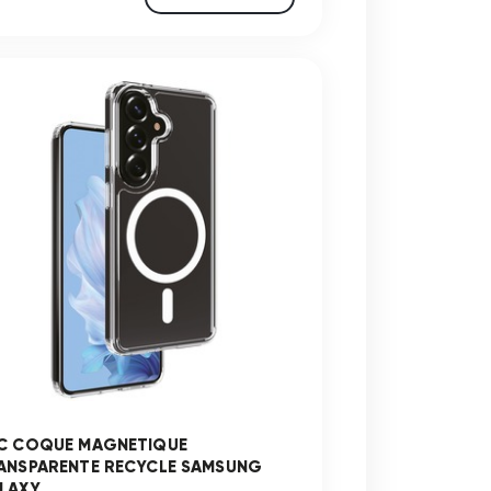
C COQUE MAGNETIQUE
ANSPARENTE RECYCLE SAMSUNG
AXY ...