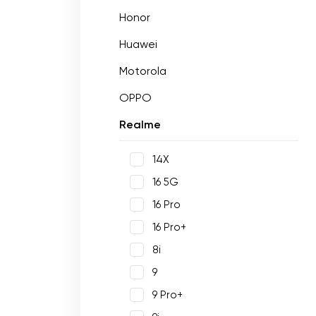
Honor
Huawei
Motorola
OPPO
Realme
14X
16 5G
16 Pro
16 Pro+
8i
9
9 Pro+