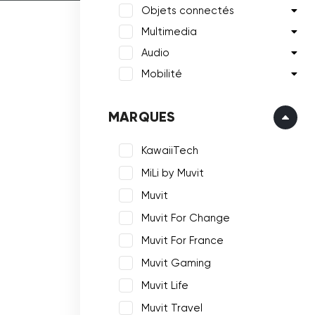
Objets connectés
Multimedia
Audio
Mobilité
MARQUES
KawaiiTech
MiLi by Muvit
Muvit
Muvit For Change
Muvit For France
Muvit Gaming
Muvit Life
Muvit Travel