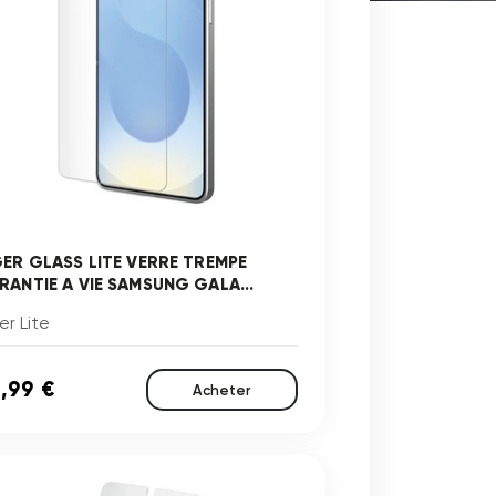
GER GLASS LITE VERRE TREMPE
RANTIE A VIE SAMSUNG GALA...
er Lite
,99 €
Acheter