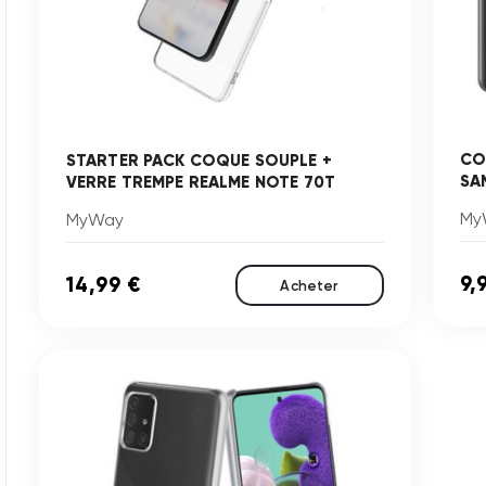
CO
STARTER PACK COQUE SOUPLE +
SA
VERRE TREMPE REALME NOTE 70T
My
MyWay
9,
14,99 €
Acheter