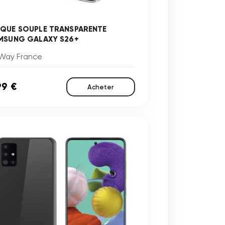
QUE SOUPLE TRANSPARENTE
MSUNG GALAXY S26+
Way France
99 €
Acheter