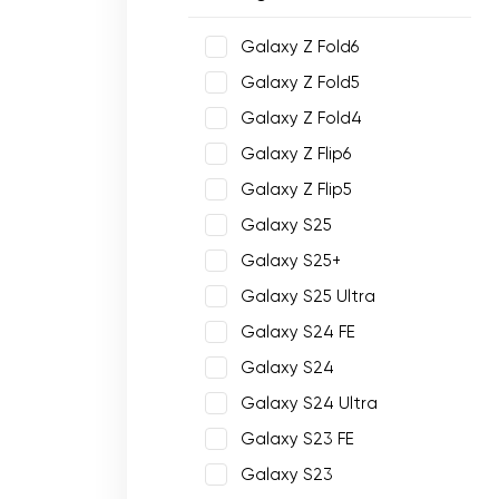
Galaxy Z Fold6
Galaxy Z Fold5
Galaxy Z Fold4
Galaxy Z Flip6
Galaxy Z Flip5
Galaxy S25
Galaxy S25+
Galaxy S25 Ultra
Galaxy S24 FE
Galaxy S24
Galaxy S24 Ultra
Galaxy S23 FE
Galaxy S23