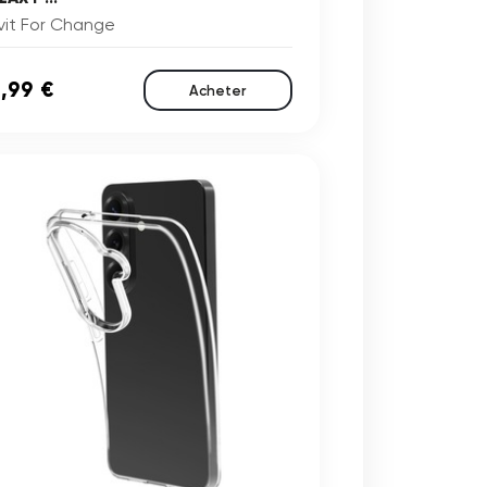
vit For Change
,99 €
Acheter