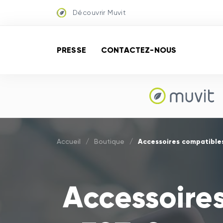
Découvrir Muvit
PRESSE
CONTACTEZ-NOUS
Accessoires compatible
Accueil
/
Boutique
/
Accessoire