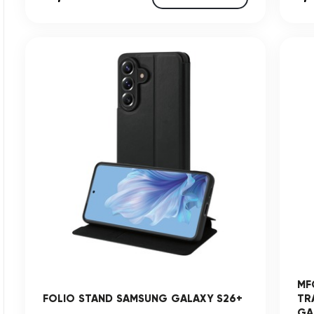
MF
FOLIO STAND SAMSUNG GALAXY S26+
TR
GAL