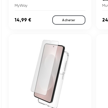
MyWay
Mu
14,99 €
24
Acheter