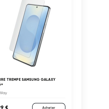
RRE TREMPE SAMSUNG GALAXY
6+
Way
99 €
Acheter