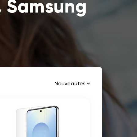
, Samsung