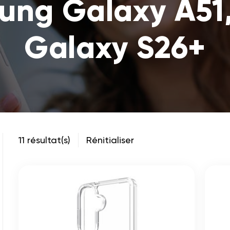
sung Galaxy A51
Galaxy S26+
11 résultat(s)
Rénitialiser