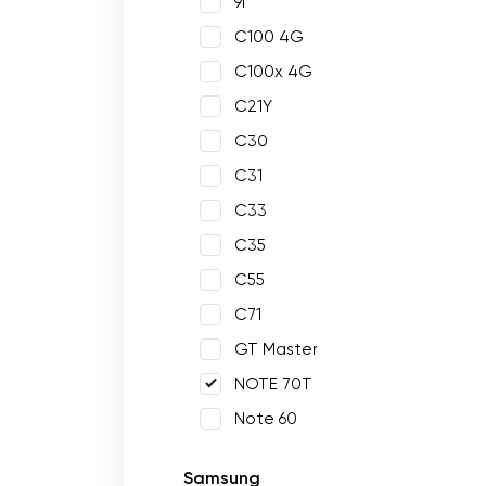
9i
C100 4G
C100x 4G
C21Y
C30
C31
C33
C35
C55
C71
GT Master
NOTE 70T
Note 60
Samsung