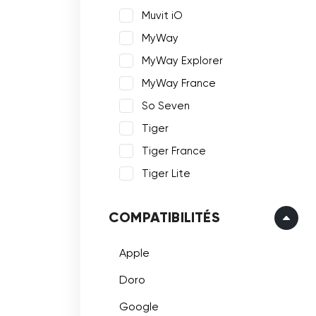
Muvit iO
MyWay
MyWay Explorer
MyWay France
So Seven
Tiger
Tiger France
Tiger Lite
COMPATIBILITÉS
Apple
Doro
Google