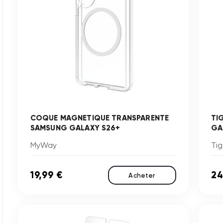
COQUE MAGNETIQUE TRANSPARENTE
TI
SAMSUNG GALAXY S26+
GA
MyWay
Tig
19,99 €
24
Acheter