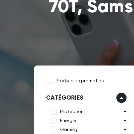
70T, Sam
Produits en promotion
CATÉGORIES
Protection
Energie
Gaming