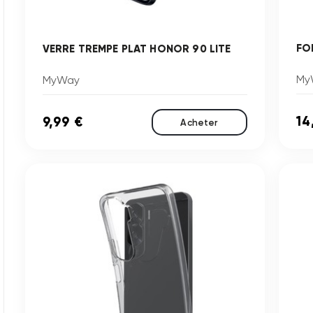
FO
VERRE TREMPE PLAT HONOR 90 LITE
My
MyWay
14
9,99 €
Acheter