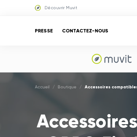
Découvrir Muvit
PRESSE
CONTACTEZ-NOUS
Accessoires compatibles
Accueil
/
Boutique
/
Accessoires