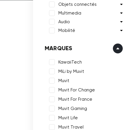
Objets connectés
Multimedia
Audio
Mobilité
MARQUES
KawaiiTech
MiLi by Muvit
Muvit
Muvit For Change
Muvit For France
Muvit Gaming
Muvit Life
Muvit Travel