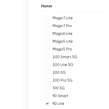
Honor
Magic7 Lite
Magic7 Pro
Magic6 Lite
Magic5 Lite
Magic5 Pro
200 Smart 5G
200 Lite 5G
200 5G
200 Pro 5G
100 5G
90 Smart
90 Lite