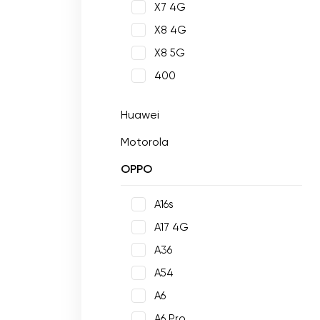
X7 4G
X8 4G
X8 5G
400
Huawei
Motorola
OPPO
A16s
A17 4G
A36
A54
A6
A6 Pro