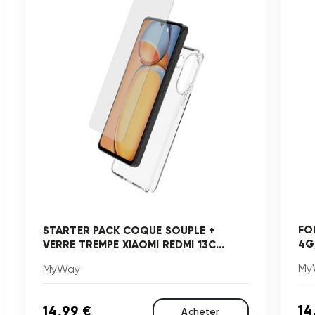
FO
STARTER PACK COQUE SOUPLE +
4G
VERRE TREMPE XIAOMI REDMI 13C...
My
MyWay
14
14,99 €
Acheter