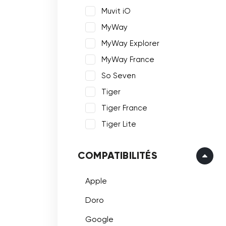
Muvit iO
MyWay
MyWay Explorer
MyWay France
So Seven
Tiger
Tiger France
Tiger Lite
COMPATIBILITÉS
Apple
Doro
Google