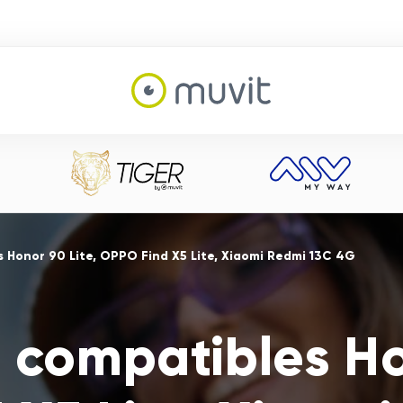
 Honor 90 Lite, OPPO Find X5 Lite, Xiaomi Redmi 13C 4G
 compatibles Ho