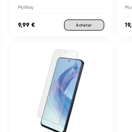
MyWay
Mu
9,99 €
19
Acheter