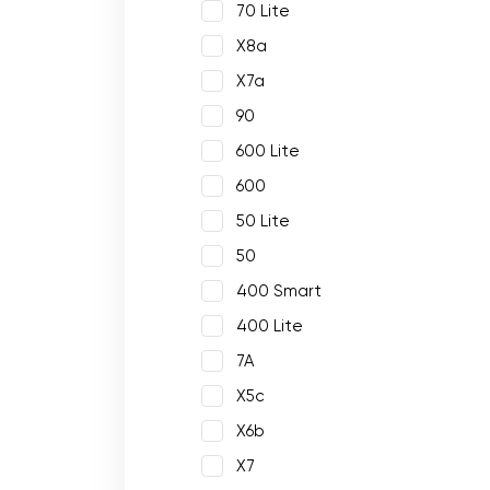
70 Lite
X8a
X7a
90
600 Lite
600
50 Lite
50
400 Smart
400 Lite
7A
X5c
X6b
X7