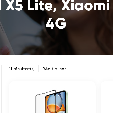
 X5 Lite, Xiaomi
4G
11 résultat(s)
Rénitialiser