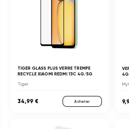
TIGER GLASS PLUS VERRE TREMPE
VE
RECYCLE XIAOMI REDMI 13C 4G/5G
4G
Tiger
My
34,99 €
9,
Acheter