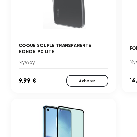
COQUE SOUPLE TRANSPARENTE
FO
HONOR 90 LITE
My
MyWay
14
9,99 €
Acheter