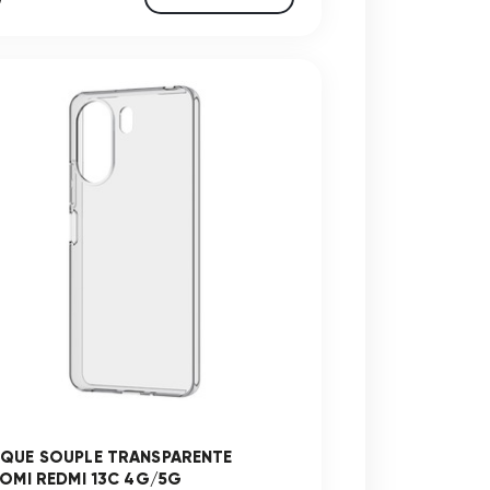
QUE SOUPLE TRANSPARENTE
AOMI REDMI 13C 4G/5G