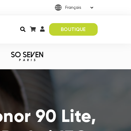
BOUTIQUE
nor 90 Lite,