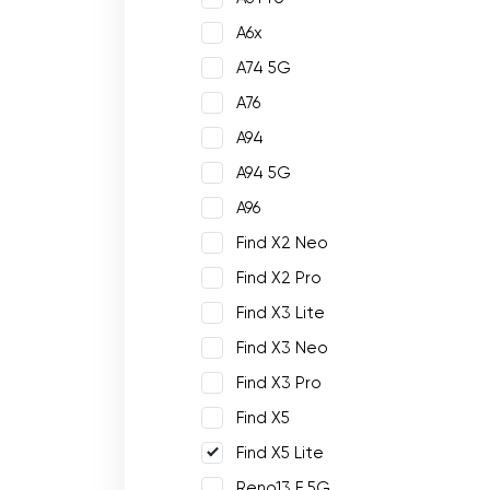
A6x
A74 5G
A76
A94
A94 5G
A96
Find X2 Neo
Find X2 Pro
Find X3 Lite
Find X3 Neo
Find X3 Pro
Find X5
Find X5 Lite
Reno13 F 5G