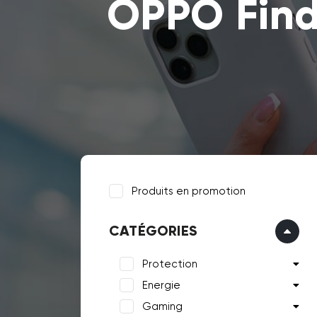
OPPO Find
Produits en promotion
CATÉGORIES
Protection
Energie
Gaming