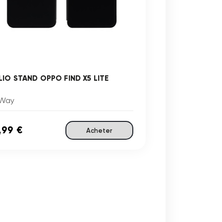
LIO STAND OPPO FIND X5 LITE
Way
,99 €
Acheter