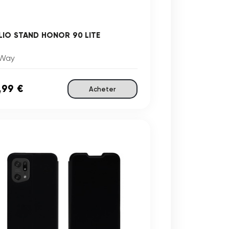
LIO STAND HONOR 90 LITE
Way
,99 €
Acheter