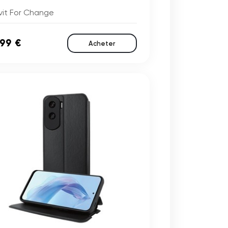
vit For Change
,99 €
Acheter