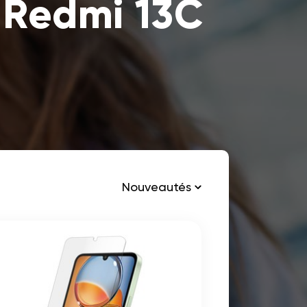
 Redmi 13C