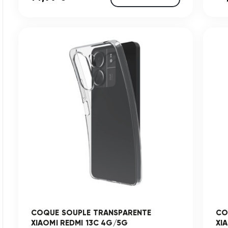
COQUE SOUPLE TRANSPARENTE
CO
XIAOMI REDMI 13C 4G/5G
XI