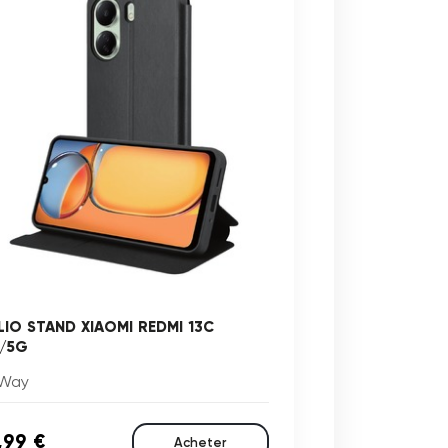
LIO STAND XIAOMI REDMI 13C
/5G
Way
,99 €
Acheter