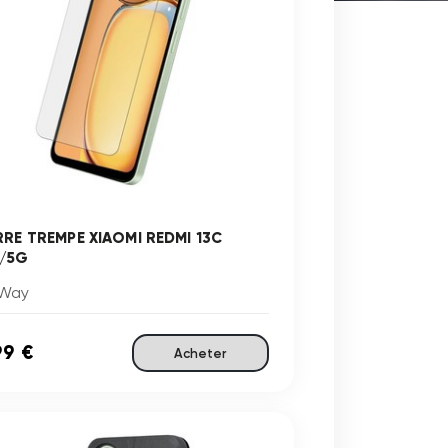
RRE TREMPE XIAOMI REDMI 13C
/5G
Way
99 €
Acheter