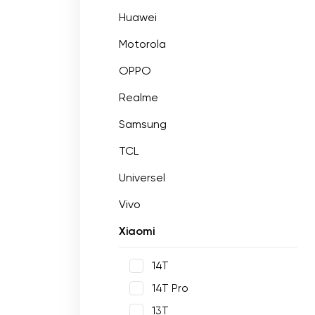
Huawei
Motorola
OPPO
Realme
Samsung
TCL
Universel
Vivo
Xiaomi
14T
14T Pro
13T