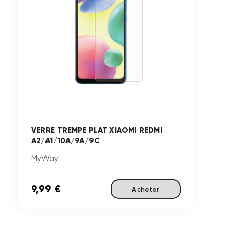
VERRE TREMPE PLAT XIAOMI REDMI
A2/A1/10A/9A/9C
MyWay
9,99 €
Acheter