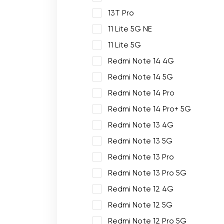
13T Pro
11 Lite 5G NE
11 Lite 5G
Redmi Note 14 4G
Redmi Note 14 5G
Redmi Note 14 Pro
Redmi Note 14 Pro+ 5G
Redmi Note 13 4G
Redmi Note 13 5G
Redmi Note 13 Pro
Redmi Note 13 Pro 5G
Redmi Note 12 4G
Redmi Note 12 5G
Redmi Note 12 Pro 5G