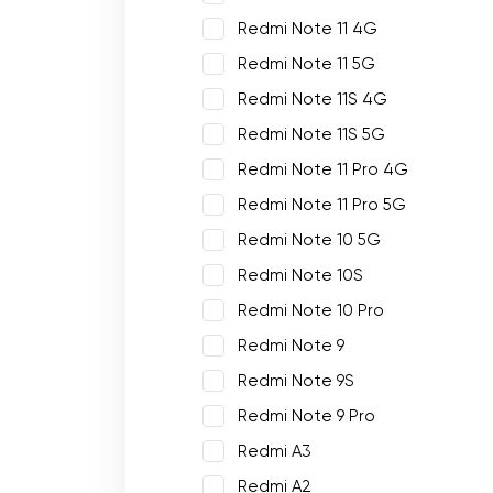
Redmi Note 11 4G
Redmi Note 11 5G
Redmi Note 11S 4G
Redmi Note 11S 5G
Redmi Note 11 Pro 4G
Redmi Note 11 Pro 5G
Redmi Note 10 5G
Redmi Note 10S
Redmi Note 10 Pro
Redmi Note 9
Redmi Note 9S
Redmi Note 9 Pro
Redmi A3
Redmi A2