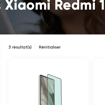
, Xiaomi Redmi 
3 résultat(s)
Rénitialiser