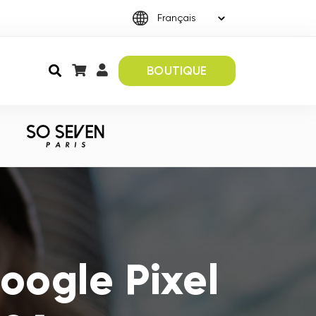
BOUTIQUE
oogle Pixel