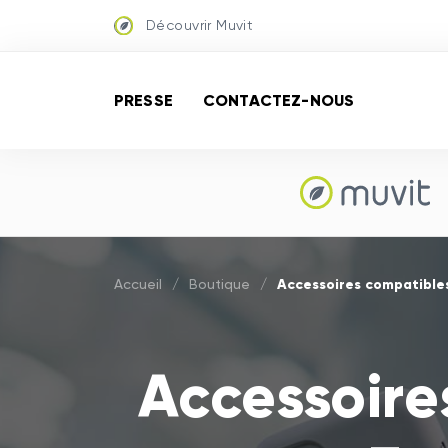
Découvrir Muvit
PRESSE
CONTACTEZ-NOUS
Accessoires compatibles
Accueil
/
Boutique
/
Accessoire