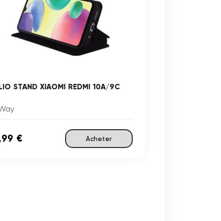
LIO STAND XIAOMI REDMI 10A/9C
Way
,99 €
Acheter