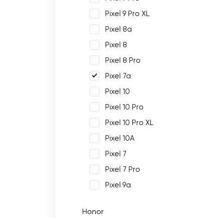
Pixel 9 Pro XL
Pixel 8a
Pixel 8
Pixel 8 Pro
Pixel 7a
Pixel 10
Pixel 10 Pro
Pixel 10 Pro XL
Pixel 10A
Pixel 7
Pixel 7 Pro
Pixel 9a
Honor