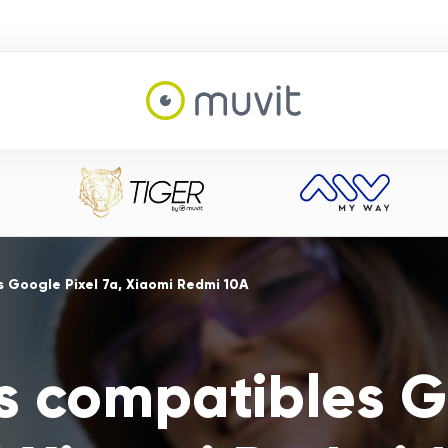
 Google Pixel 7a, Xiaomi Redmi 10A
s compatibles G