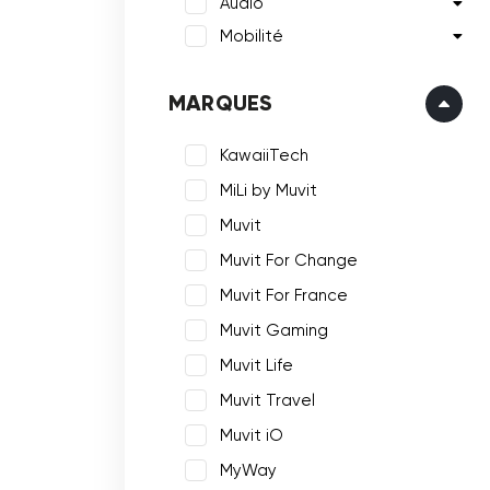
Audio
Mobilité
MARQUES
KawaiiTech
MiLi by Muvit
Muvit
Muvit For Change
Muvit For France
Muvit Gaming
Muvit Life
Muvit Travel
Muvit iO
MyWay