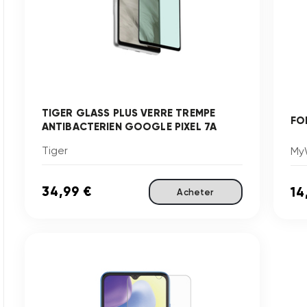
TIGER GLASS PLUS VERRE TREMPE
FO
ANTIBACTERIEN GOOGLE PIXEL 7A
Tiger
My
34,99 €
14
Acheter