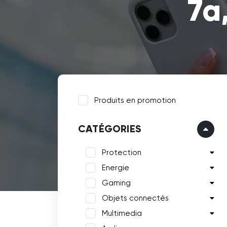
7a
Produits en promotion
CATÉGORIES
Protection
Energie
Gaming
Objets connectés
Multimedia