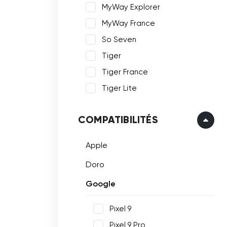
MyWay Explorer
MyWay France
So Seven
Tiger
Tiger France
Tiger Lite
COMPATIBILITÉS
Apple
Doro
Google
Pixel 9
Pixel 9 Pro