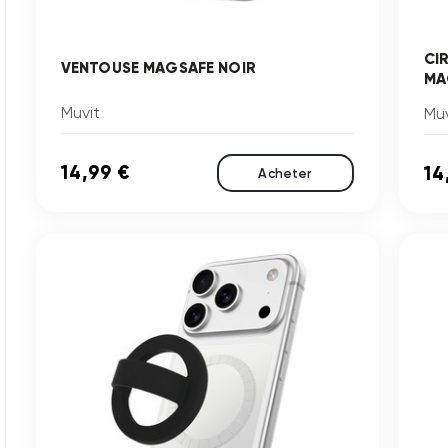
CI
VENTOUSE MAGSAFE NOIR
MA
Muvit
Muv
14,99 €
14
Acheter