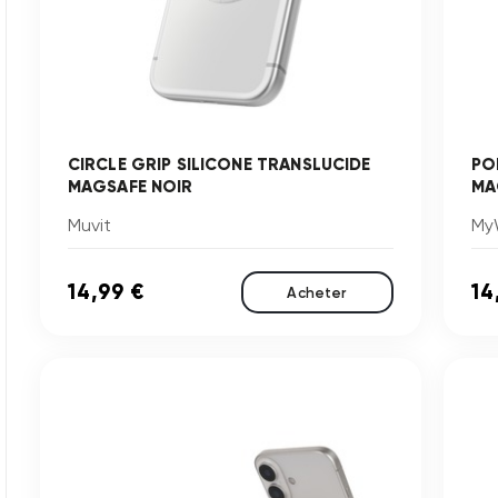
CIRCLE GRIP SILICONE TRANSLUCIDE
PO
MAGSAFE NOIR
MA
Muvit
My
14,99 €
14
Acheter