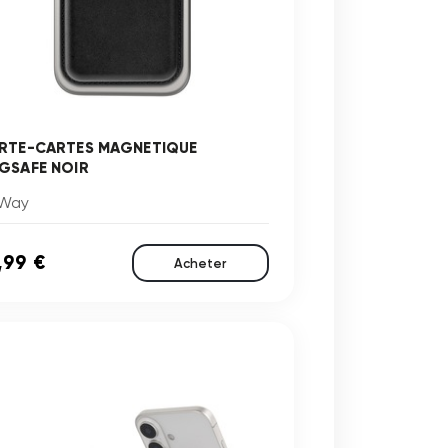
RTE-CARTES MAGNETIQUE
GSAFE NOIR
Way
,99 €
Acheter