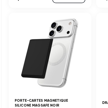
PORTE-CARTES MAGNETIQUE
DR
SILICONE MAGSAFE NOIR