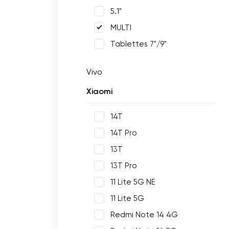
5.1"
MULTI
Tablettes 7"/9"
Vivo
Xiaomi
14T
14T Pro
13T
13T Pro
11 Lite 5G NE
11 Lite 5G
Redmi Note 14 4G