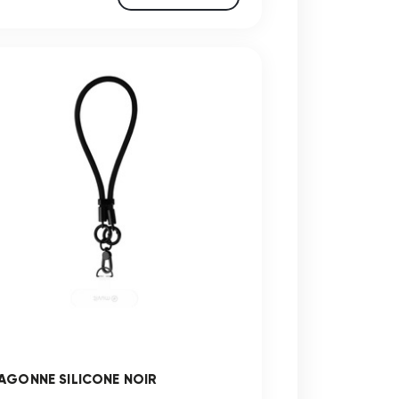
AGONNE SILICONE NOIR