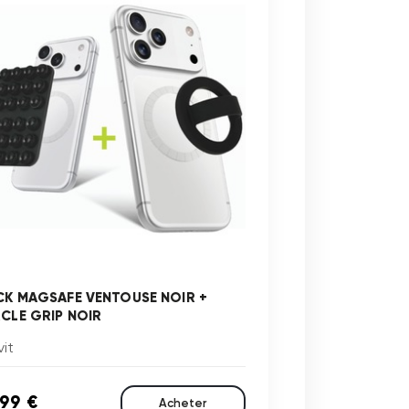
CK MAGSAFE VENTOUSE NOIR +
RCLE GRIP NOIR
it
,99 €
Acheter