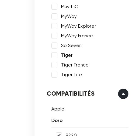
Muvit iO
MyWay
MyWay Explorer
MyWay France
So Seven
Tiger
Tiger France
Tiger Lite
COMPATIBILITÉS
Apple
Doro
8220