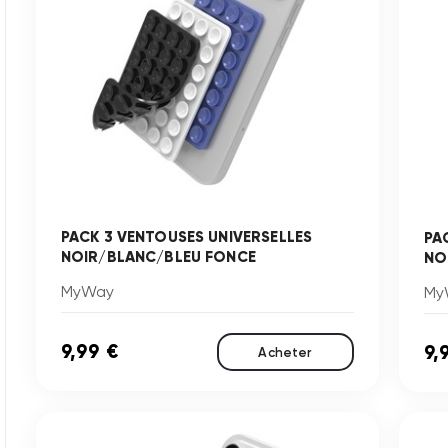
PACK 3 VENTOUSES UNIVERSELLES
PA
NOIR/BLANC/BLEU FONCE
NO
MyWay
My
9,99 €
9,
Acheter