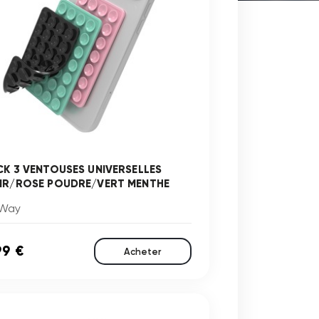
CK 3 VENTOUSES UNIVERSELLES
IR/ROSE POUDRE/VERT MENTHE
Way
99 €
Acheter