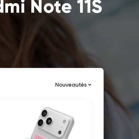
dmi Note 11S