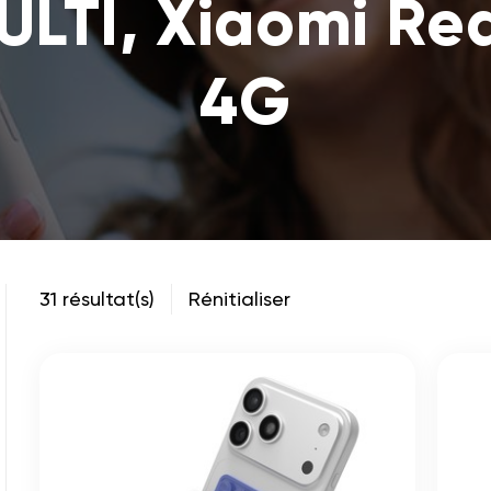
ULTI, Xiaomi Re
4G
31 résultat(s)
Rénitialiser