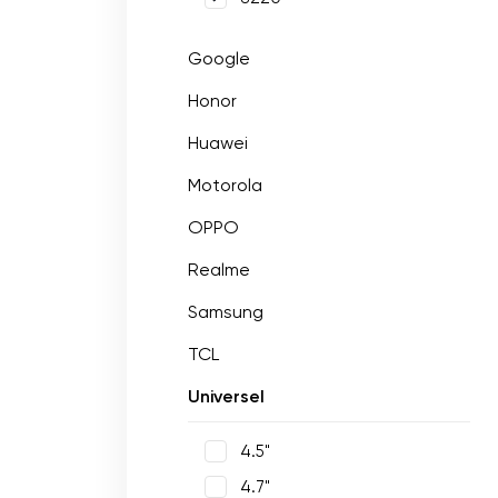
Google
Honor
Huawei
Motorola
OPPO
Realme
Samsung
TCL
Universel
4.5"
4.7"