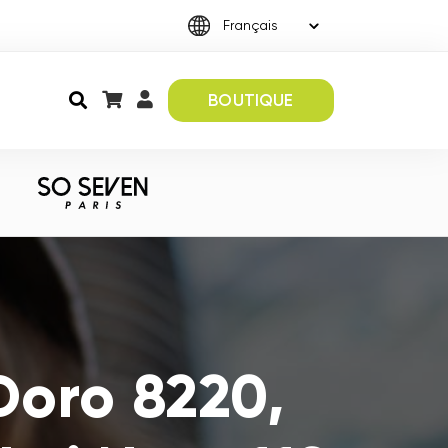
BOUTIQUE
Doro 8220,