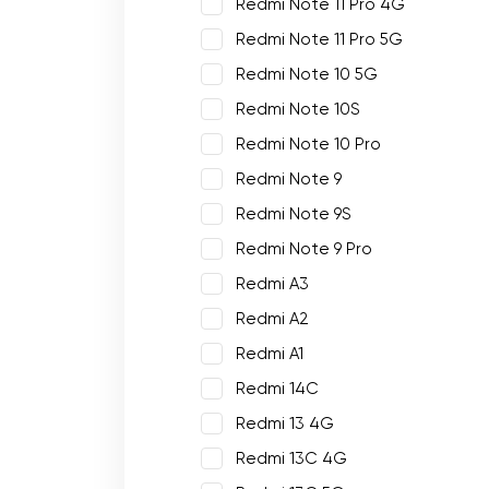
Redmi Note 11 Pro 4G
Redmi Note 11 Pro 5G
Redmi Note 10 5G
Redmi Note 10S
Redmi Note 10 Pro
Redmi Note 9
Redmi Note 9S
Redmi Note 9 Pro
Redmi A3
Redmi A2
Redmi A1
Redmi 14C
Redmi 13 4G
Redmi 13C 4G