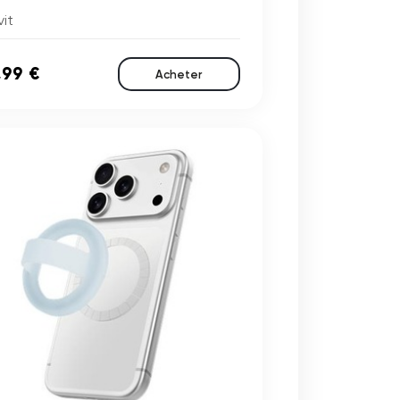
it
,99 €
Acheter