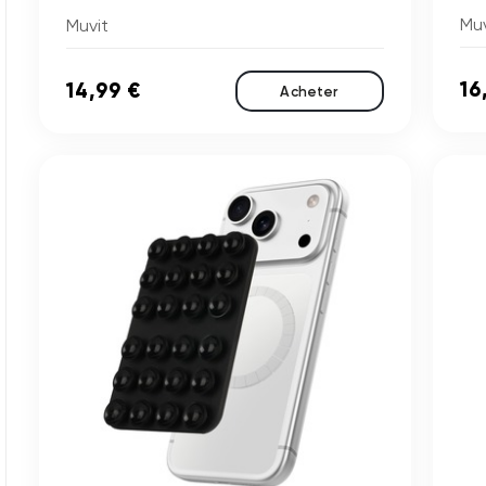
Muv
Muvit
16
14,99 €
Acheter