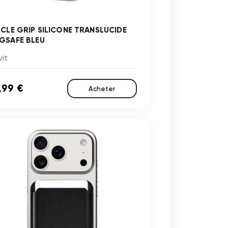
RCLE GRIP SILICONE TRANSLUCIDE
GSAFE BLEU
it
,99 €
Acheter