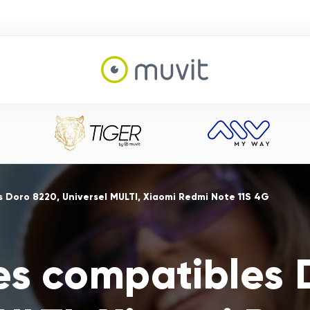
 Doro 8220, Universel MULTI, Xiaomi Redmi Note 11S 4G
es compatibles 