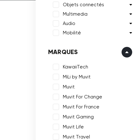
Objets connectés
Multimedia
Audio
Mobilité
MARQUES
KawaiiTech
MiLi by Muvit
Muvit
Muvit For Change
Muvit For France
Muvit Gaming
Muvit Life
Muvit Travel