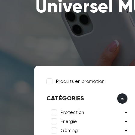
Universel M
Produits en promotion
CATÉGORIES
Protection
Energie
Gaming