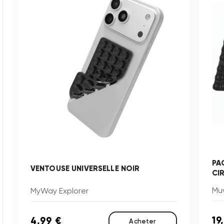
PA
VENTOUSE UNIVERSELLE NOIR
CI
Muv
MyWay Explorer
19
4,99 €
Acheter