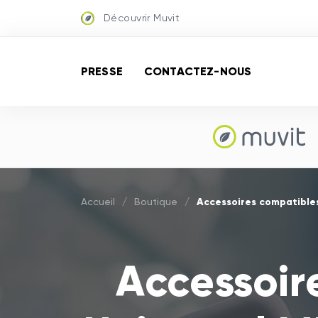
Découvrir Muvit
PRESSE
CONTACTEZ-NOUS
Accessoires compatibles
Accueil
/
Boutique
/
Accessoir