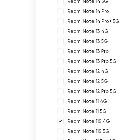
Redmi Note 14 5G
Redmi Note 14 Pro
Redmi Note 14 Pro+ 5G
Redmi Note 13 4G
Redmi Note 13 5G
Redmi Note 13 Pro
Redmi Note 13 Pro 5G
Redmi Note 12 4G
Redmi Note 12 5G
Redmi Note 12 Pro 5G
Redmi Note 11 4G
Redmi Note 11 5G
Redmi Note 11S 4G
Redmi Note 11S 5G