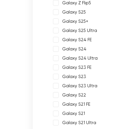
Galaxy Z Flip5
Galaxy S25
Galaxy S25+
Galaxy S25 Ultra
Galaxy S24 FE
Galaxy S24
Galaxy S24 Ultra
Galaxy S23 FE
Galaxy S23
Galaxy S23 Ultra
Galaxy S22
Galaxy S21 FE
Galaxy S21
Galaxy S21 Ultra