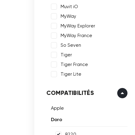
Muvit iO
MyWay
MyWay Explorer
MyWay France
So Seven
Tiger
Tiger France
Tiger Lite
COMPATIBILITÉS
Apple
Doro
8220