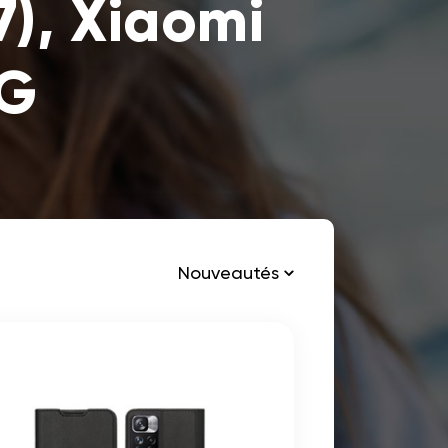
), Xiaomi
4G