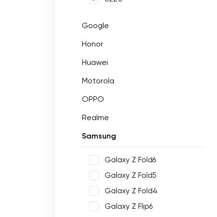
Google
Honor
Huawei
Motorola
OPPO
Realme
Samsung
Galaxy Z Fold6
Galaxy Z Fold5
Galaxy Z Fold4
Galaxy Z Flip6