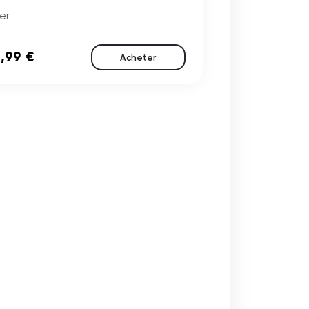
er
,99 €
Acheter