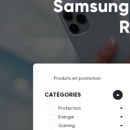
Samsung 
R
Produits en promotion
CATÉGORIES
Protection
Energie
Gaming