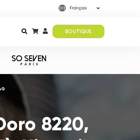
BOUTIQUE
 4G
Doro 8220,