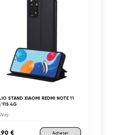
LIO STAND XIAOMI REDMI NOTE 11
/11S 4G
Way
,90 €
Acheter