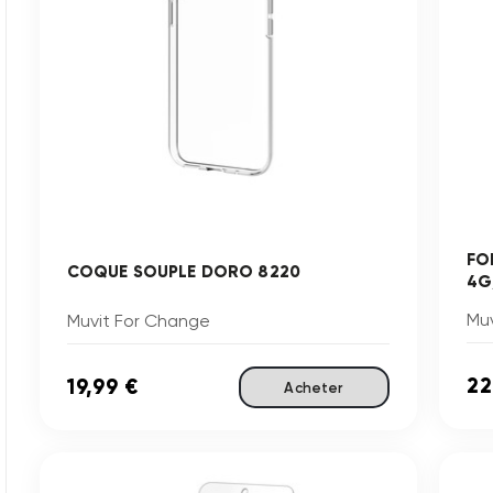
FO
COQUE SOUPLE DORO 8220
4G
Mu
Muvit For Change
22
19,99 €
Acheter