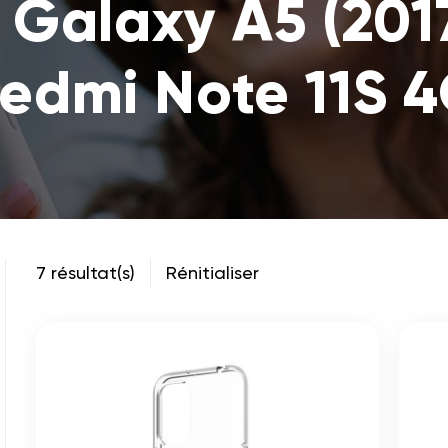
Galaxy A5 (2017
edmi Note 11S 
7 résultat(s)
Rénitialiser