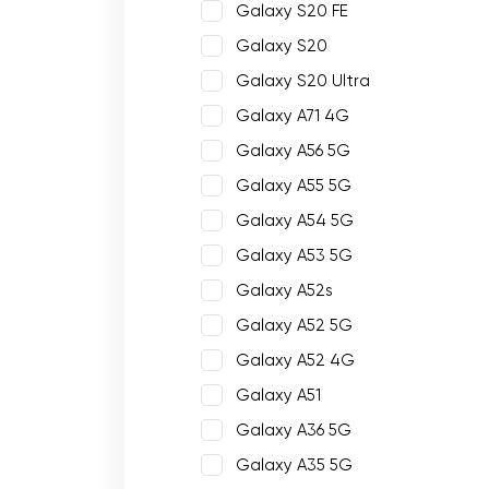
Galaxy S20 FE
Galaxy S20
Galaxy S20 Ultra
Galaxy A71 4G
Galaxy A56 5G
Galaxy A55 5G
Galaxy A54 5G
Galaxy A53 5G
Galaxy A52s
Galaxy A52 5G
Galaxy A52 4G
Galaxy A51
Galaxy A36 5G
Galaxy A35 5G