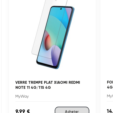
FO
VERRE TREMPE PLAT XIAOMI REDMI
4G
NOTE 11 4G/11S 4G
My
MyWay
14
9,99 €
Acheter