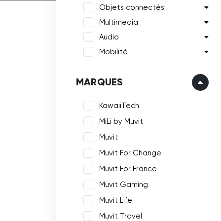
Objets connectés
Multimedia
Audio
Mobilité
MARQUES
KawaiiTech
MiLi by Muvit
Muvit
Muvit For Change
Muvit For France
Muvit Gaming
Muvit Life
Muvit Travel