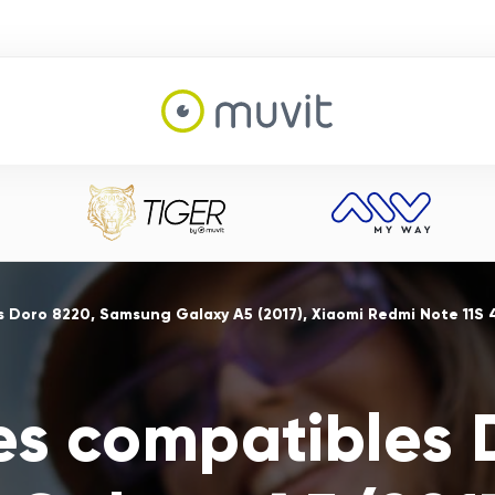
s Doro 8220, Samsung Galaxy A5 (2017), Xiaomi Redmi Note 11S
es compatibles 