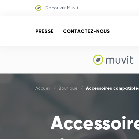
Découvrir Muvit
PRESSE
CONTACTEZ-NOUS
Accessoires compatible
Accueil
/
Boutique
/
Accessoir