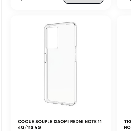
COQUE SOUPLE XIAOMI REDMI NOTE 11
TI
4G/11S 4G
NO