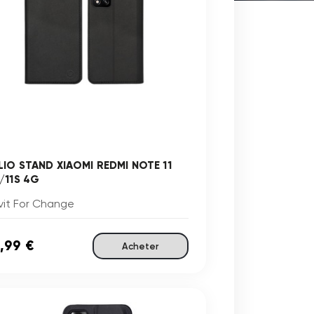
LIO STAND XIAOMI REDMI NOTE 11
/11S 4G
vit For Change
,99 €
Acheter