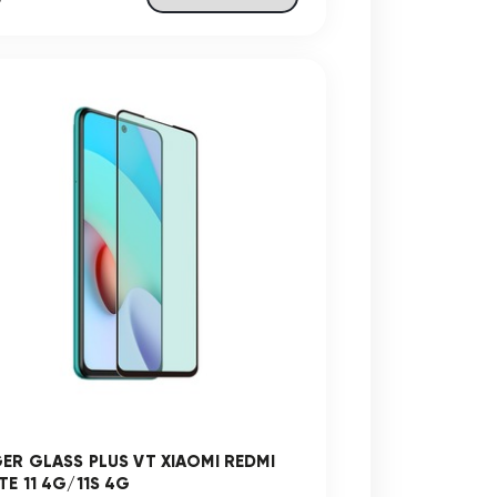
GER GLASS PLUS VT XIAOMI REDMI
TE 11 4G/11S 4G