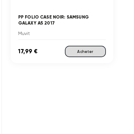
PP FOLIO CASE NOIR: SAMSUNG
GALAXY A5 2017
Muvit
17,99 €
Acheter