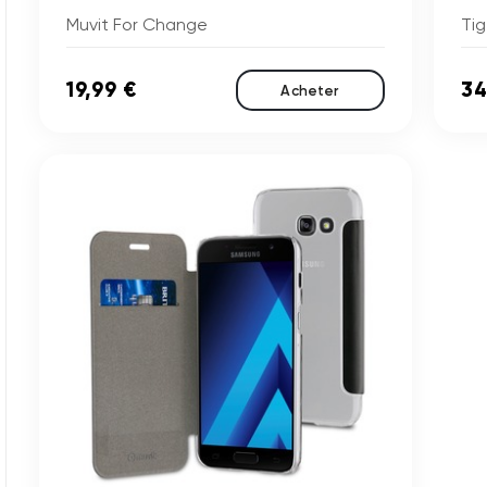
Muvit For Change
Tig
19,99 €
34
Acheter