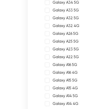
Galaxy A34 5G
Galaxy A33 5G
Galaxy A32 5G
Galaxy A32 4G
Galaxy A26 5G
Galaxy A25 5G
Galaxy A23 5G
Galaxy A22 5G
Galaxy A16 5G
Galaxy A16 4G
Galaxy A15 5G
Galaxy A15 4G
Galaxy A14 5G
Galaxy A14 4G