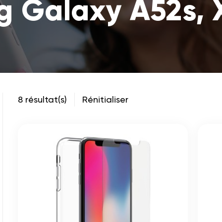
 Galaxy A52s, 
8 résultat(s)
Rénitialiser