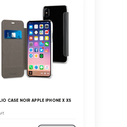
LIO CASE NOIR APPLE IPHONE X XS
it