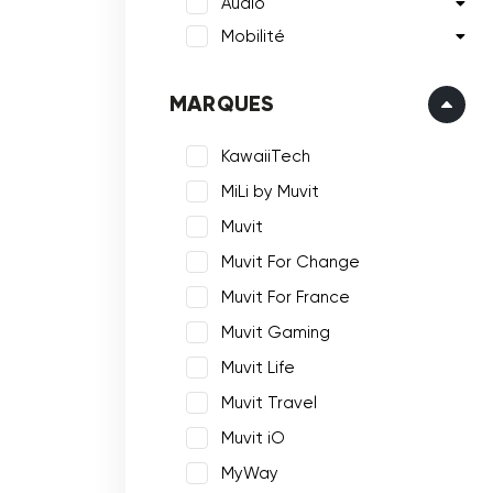
Audio
Mobilité
MARQUES
KawaiiTech
MiLi by Muvit
Muvit
Muvit For Change
Muvit For France
Muvit Gaming
Muvit Life
Muvit Travel
Muvit iO
MyWay