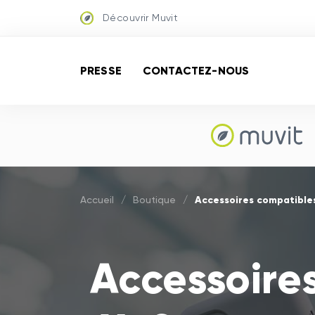
Découvrir Muvit
PRESSE
CONTACTEZ-NOUS
Accessoires compatible
Accueil
/
Boutique
/
Accessoire