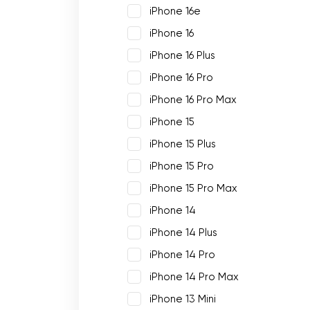
iPhone 16e
iPhone 16
iPhone 16 Plus
iPhone 16 Pro
iPhone 16 Pro Max
iPhone 15
iPhone 15 Plus
iPhone 15 Pro
iPhone 15 Pro Max
iPhone 14
iPhone 14 Plus
iPhone 14 Pro
iPhone 14 Pro Max
iPhone 13 Mini