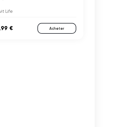
it Life
,99 €
Acheter