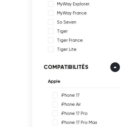
MyWay Explorer
MyWay France
So Seven
Tiger
Tiger France
Tiger Lite
COMPATIBILITÉS
Apple
iPhone 17
iPhone Air
iPhone 17 Pro
iPhone 17 Pro Max