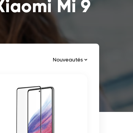
Xiaomi Mi 9