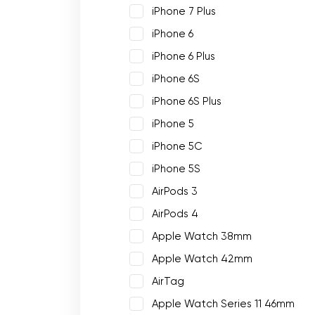
iPhone 7 Plus
iPhone 6
iPhone 6 Plus
iPhone 6S
iPhone 6S Plus
iPhone 5
iPhone 5C
iPhone 5S
AirPods 3
AirPods 4
Apple Watch 38mm
Apple Watch 42mm
AirTag
Apple Watch Series 11 46mm