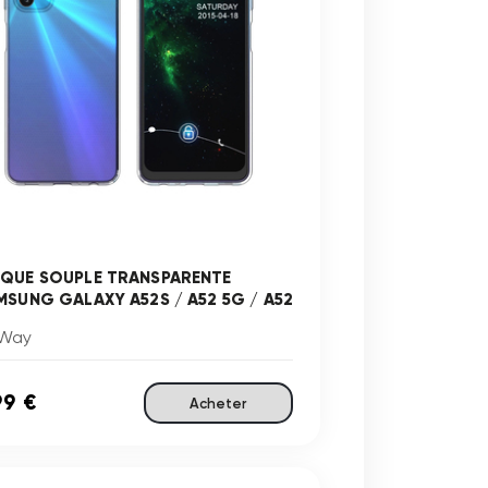
QUE SOUPLE TRANSPARENTE
MSUNG GALAXY A52S / A52 5G / A52
Way
99 €
Acheter