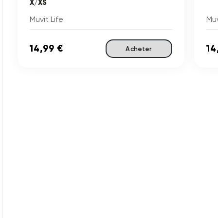
X/XS
Muvit Life
Muv
14,99 €
14
Acheter