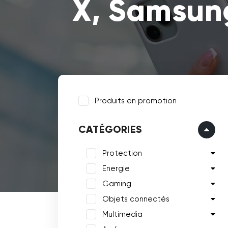
X, Samsung
Produits en promotion
CATÉGORIES
Protection
Energie
Gaming
Objets connectés
Multimedia