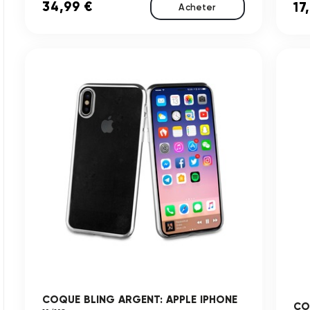
34,99 €
17
Acheter
COQUE BLING ARGENT: APPLE IPHONE
CO