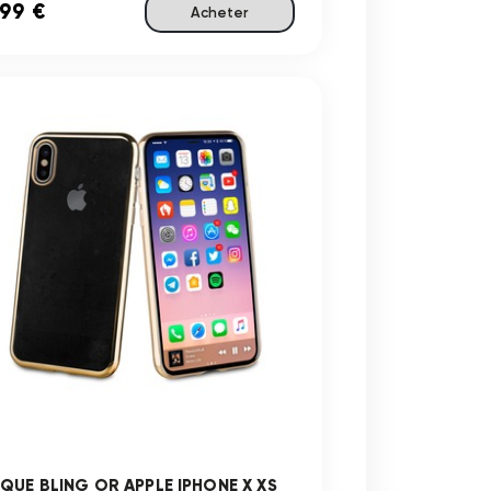
,99 €
Acheter
QUE BLING OR APPLE IPHONE X XS