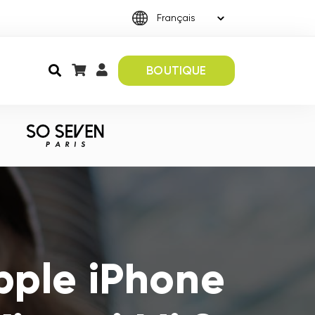
BOUTIQUE
pple iPhone