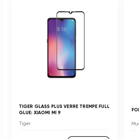
TIGER GLASS PLUS VERRE TREMPE FULL
FO
GLUE: XIAOMI MI 9
Tiger
Muv