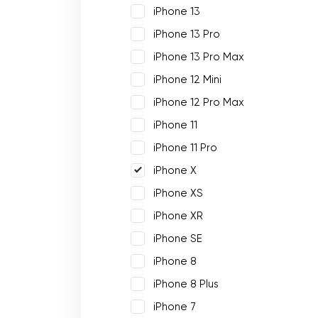
iPhone 13
iPhone 13 Pro
iPhone 13 Pro Max
iPhone 12 Mini
iPhone 12 Pro Max
iPhone 11
iPhone 11 Pro
iPhone X
iPhone XS
iPhone XR
iPhone SE
iPhone 8
iPhone 8 Plus
iPhone 7