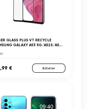
GER GLASS PLUS VT RECYCLE
MSUNG GALAXY A53 5G/A52S/A5...
er
,99 €
Acheter