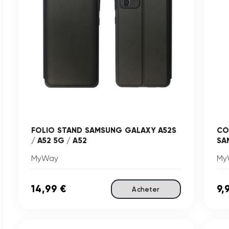
FOLIO STAND SAMSUNG GALAXY A52S
CO
/ A52 5G / A52
SA
MyWay
My
14,99 €
9,
Acheter