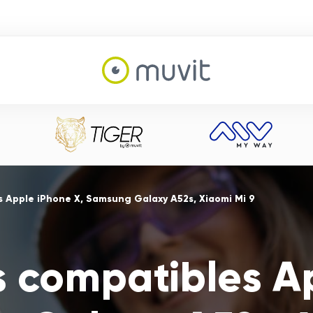
s Apple iPhone X, Samsung Galaxy A52s, Xiaomi Mi 9
s compatibles A