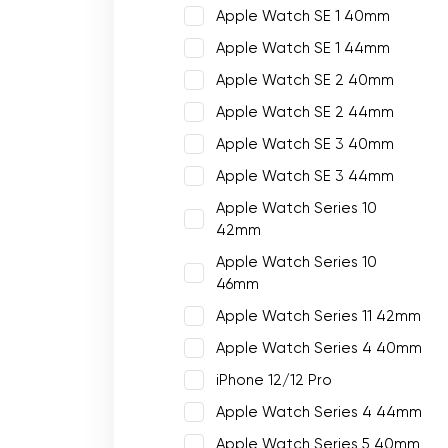
Apple Watch SE 1 40mm
Apple Watch SE 1 44mm
Apple Watch SE 2 40mm
Apple Watch SE 2 44mm
Apple Watch SE 3 40mm
Apple Watch SE 3 44mm
Apple Watch Series 10
42mm
Apple Watch Series 10
46mm
Apple Watch Series 11 42mm
Apple Watch Series 4 40mm
iPhone 12/12 Pro
Apple Watch Series 4 44mm
Apple Watch Series 5 40mm