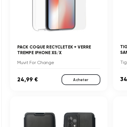
TI
PACK COQUE RECYCLETEK + VERRE
SA
TREMPE IPHONE XS/X
Tig
Muvit For Change
34
24,99 €
Acheter