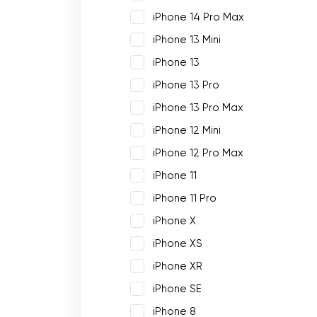
iPhone 14 Pro Max
iPhone 13 Mini
iPhone 13
iPhone 13 Pro
iPhone 13 Pro Max
iPhone 12 Mini
iPhone 12 Pro Max
iPhone 11
iPhone 11 Pro
iPhone X
iPhone XS
iPhone XR
iPhone SE
iPhone 8