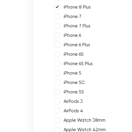
iPhone 8 Plus
iPhone 7
iPhone 7 Plus
iPhone 6
iPhone 6 Plus
iPhone 6S
iPhone 6S Plus
iPhone 5
iPhone 5C
iPhone 5S
AirPods 3
AirPods 4
Apple Watch 38mm
Apple Watch 42mm