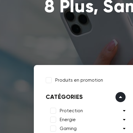
8 Plus, Sa
Produits en promotion
CATÉGORIES
Protection
Energie
Gaming