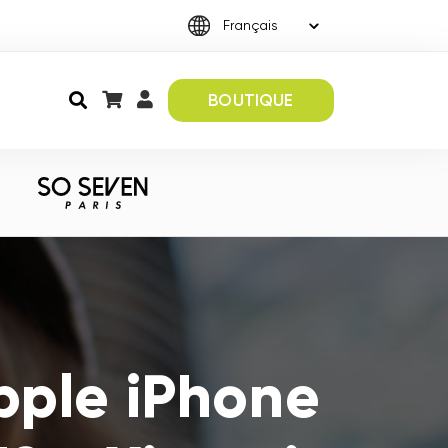
BOUTIQUE
pple iPhone