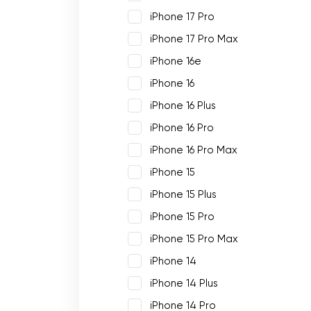
iPhone 17 Pro
iPhone 17 Pro Max
iPhone 16e
iPhone 16
iPhone 16 Plus
iPhone 16 Pro
iPhone 16 Pro Max
iPhone 15
iPhone 15 Plus
iPhone 15 Pro
iPhone 15 Pro Max
iPhone 14
iPhone 14 Plus
iPhone 14 Pro