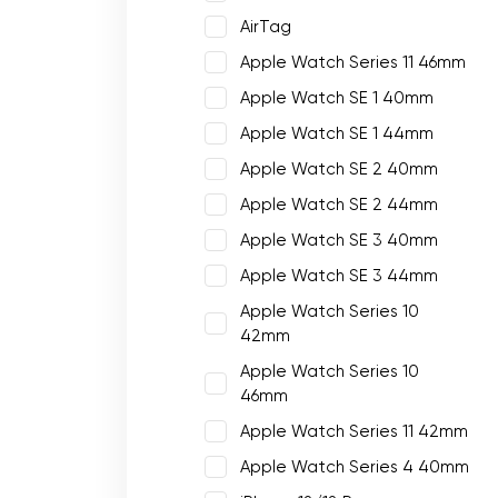
AirTag
Apple Watch Series 11 46mm
Apple Watch SE 1 40mm
Apple Watch SE 1 44mm
Apple Watch SE 2 40mm
Apple Watch SE 2 44mm
Apple Watch SE 3 40mm
Apple Watch SE 3 44mm
Apple Watch Series 10
42mm
Apple Watch Series 10
46mm
Apple Watch Series 11 42mm
Apple Watch Series 4 40mm