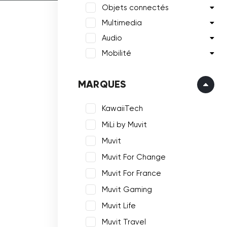
Objets connectés
Multimedia
Audio
Mobilité
MARQUES
KawaiiTech
MiLi by Muvit
Muvit
Muvit For Change
Muvit For France
Muvit Gaming
Muvit Life
Muvit Travel