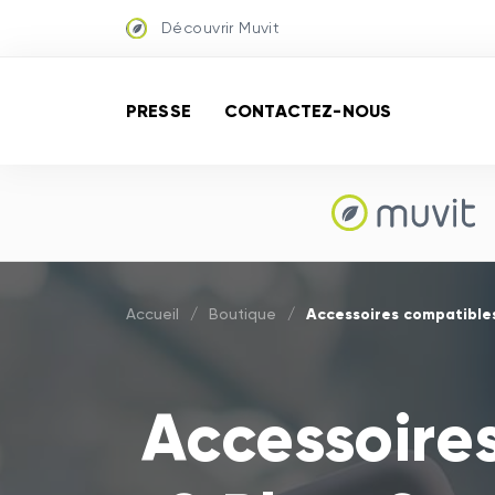
Découvrir Muvit
PRESSE
CONTACTEZ-NOUS
Accessoires compatibles
Accueil
/
Boutique
/
Accessoire