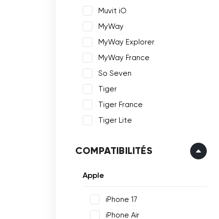
Muvit iO
MyWay
MyWay Explorer
MyWay France
So Seven
Tiger
Tiger France
Tiger Lite
COMPATIBILITÉS
Apple
iPhone 17
iPhone Air