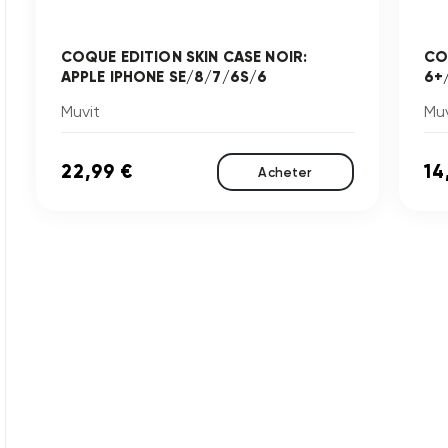
COQUE EDITION SKIN CASE NOIR:
CO
APPLE IPHONE SE/8/7/6S/6
6+
Muvit
Muv
22,99 €
14
Acheter