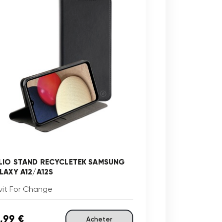
LIO STAND RECYCLETEK SAMSUNG
LAXY A12/A12S
vit For Change
,99 €
Acheter