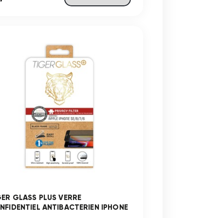
GER GLASS PLUS VERRE
NFIDENTIEL ANTIBACTERIEN IPHONE