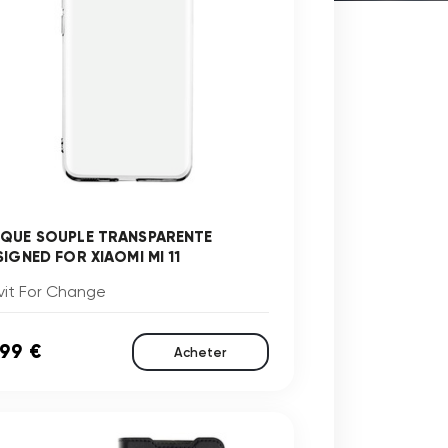
QUE SOUPLE TRANSPARENTE
SIGNED FOR XIAOMI MI 11
vit For Change
,99 €
Acheter