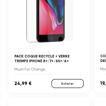
CO
PACK COQUE RECYCLE + VERRE
DE
TREMPE IPHONE 8+/7+/6S+/6+
Mu
Muvit For Change
19
24,99 €
Acheter