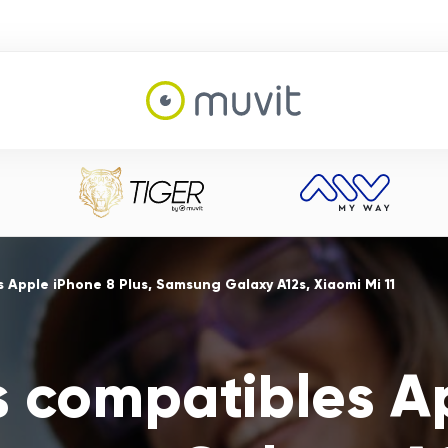
 Apple iPhone 8 Plus, Samsung Galaxy A12s, Xiaomi Mi 11
s compatibles A