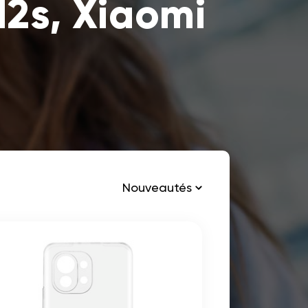
12s, Xiaomi