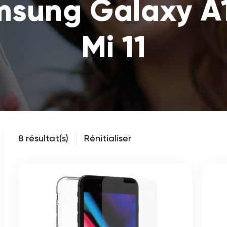
msung Galaxy A
Mi 11
8 résultat(s)
Rénitialiser