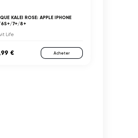
QUE KALEI ROSE: APPLE IPHONE
/6S+/7+/8+
it Life
,99 €
Acheter