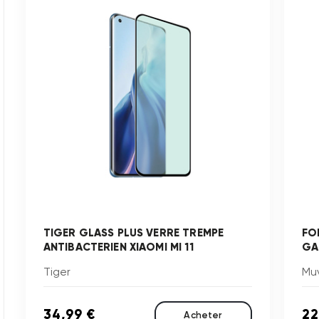
TIGER GLASS PLUS VERRE TREMPE
FO
ANTIBACTERIEN XIAOMI MI 11
GA
Tiger
Mu
34,99 €
22
Acheter