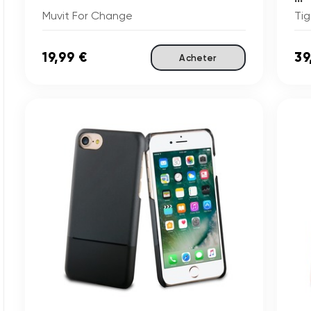
Muvit For Change
Tig
19,99 €
39
Acheter