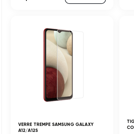
TI
VERRE TREMPE SAMSUNG GALAXY
CO
A12/A12S
...