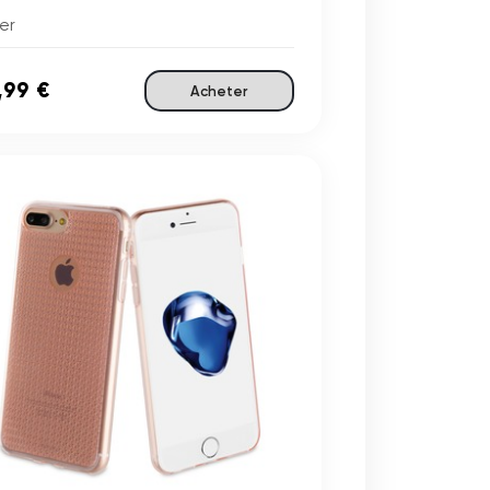
er
,99 €
Acheter