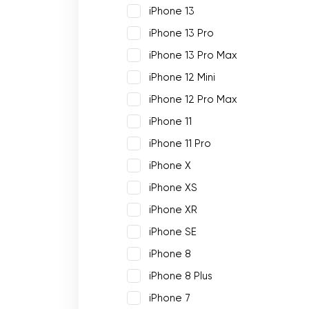
iPhone 13
iPhone 13 Pro
iPhone 13 Pro Max
iPhone 12 Mini
iPhone 12 Pro Max
iPhone 11
iPhone 11 Pro
iPhone X
iPhone XS
iPhone XR
iPhone SE
iPhone 8
iPhone 8 Plus
iPhone 7