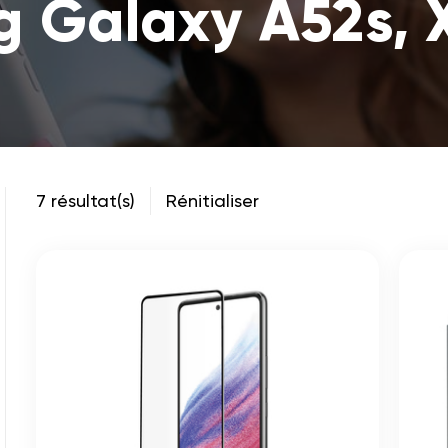
 Galaxy A52s, 
7 résultat(s)
Rénitialiser