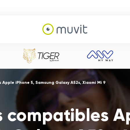
 Apple iPhone 5, Samsung Galaxy A52s, Xiaomi Mi 9
s compatibles A