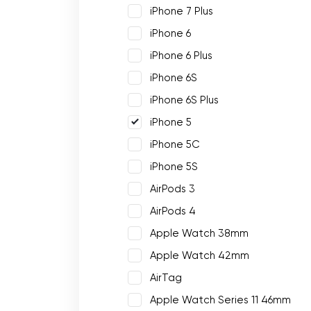
iPhone 7 Plus
iPhone 6
iPhone 6 Plus
iPhone 6S
iPhone 6S Plus
iPhone 5
iPhone 5C
iPhone 5S
AirPods 3
AirPods 4
Apple Watch 38mm
Apple Watch 42mm
AirTag
Apple Watch Series 11 46mm