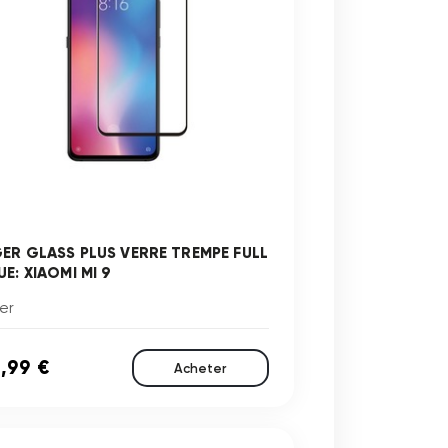
GER GLASS PLUS VERRE TREMPE FULL
E: XIAOMI MI 9
er
,99 €
Acheter