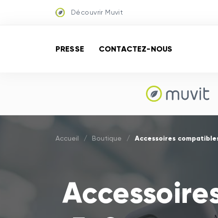
Découvrir Muvit
PRESSE
CONTACTEZ-NOUS
Accessoires compatibles
Accueil
/
Boutique
/
Accessoire