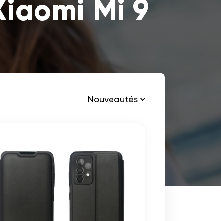
Xiaomi Mi 9