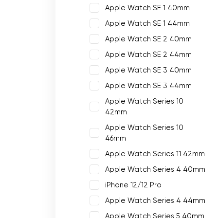
Apple Watch SE 1 40mm
Apple Watch SE 1 44mm
Apple Watch SE 2 40mm
Apple Watch SE 2 44mm
Apple Watch SE 3 40mm
Apple Watch SE 3 44mm
Apple Watch Series 10
42mm
Apple Watch Series 10
46mm
Apple Watch Series 11 42mm
Apple Watch Series 4 40mm
iPhone 12/12 Pro
Apple Watch Series 4 44mm
Apple Watch Series 5 40mm