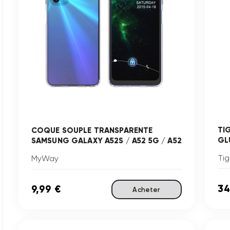
TI
COQUE SOUPLE TRANSPARENTE
GLU
SAMSUNG GALAXY A52S / A52 5G / A52
Tig
MyWay
34
9,99 €
Acheter