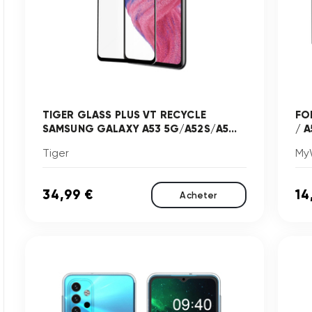
TIGER GLASS PLUS VT RECYCLE
FO
SAMSUNG GALAXY A53 5G/A52S/A5...
/ A
Tiger
My
34,99 €
14
Acheter