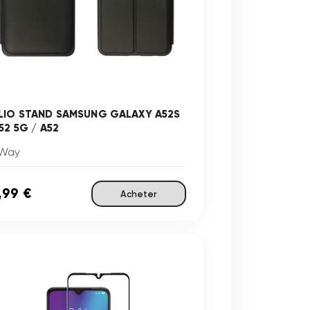
LIO STAND SAMSUNG GALAXY A52S
52 5G / A52
Way
,99 €
Acheter