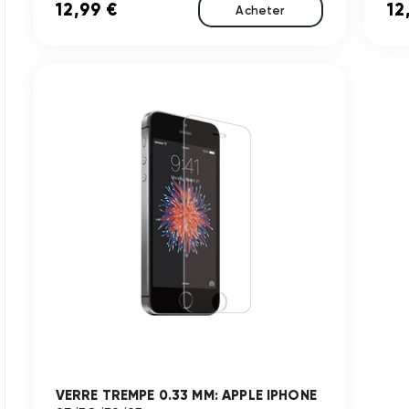
12,99 €
12
Acheter
VERRE TREMPE 0.33 MM: APPLE IPHONE