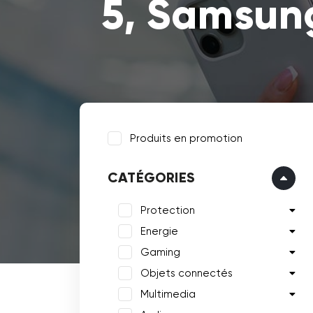
5, Samsung
Produits en promotion
CATÉGORIES
Protection
Energie
Gaming
Objets connectés
Multimedia