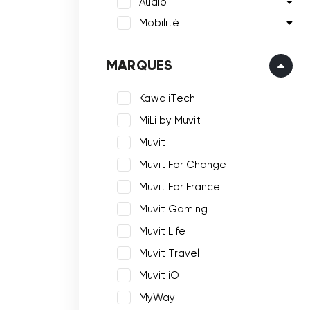
Audio
Mobilité
MARQUES
KawaiiTech
MiLi by Muvit
Muvit
Muvit For Change
Muvit For France
Muvit Gaming
Muvit Life
Muvit Travel
Muvit iO
MyWay