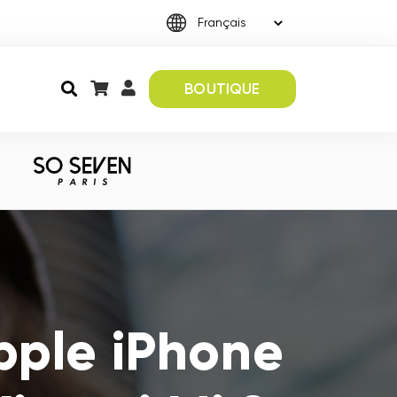
BOUTIQUE
pple iPhone