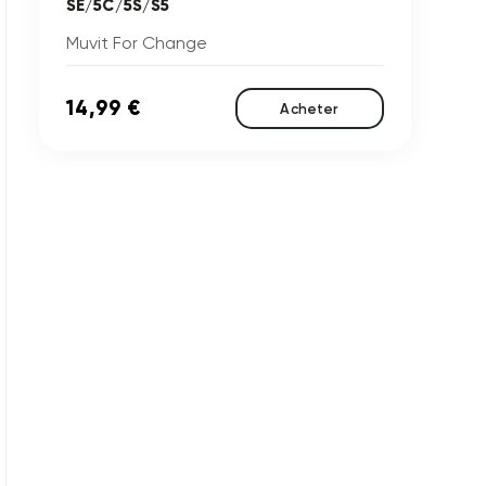
SE/5C/5S/S5
Muvit For Change
14,99 €
Acheter