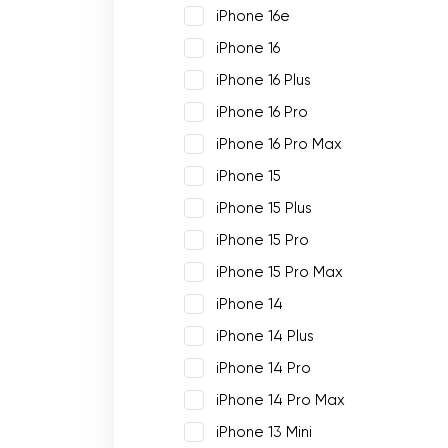
iPhone 16e
iPhone 16
iPhone 16 Plus
iPhone 16 Pro
iPhone 16 Pro Max
iPhone 15
iPhone 15 Plus
iPhone 15 Pro
iPhone 15 Pro Max
iPhone 14
iPhone 14 Plus
iPhone 14 Pro
iPhone 14 Pro Max
iPhone 13 Mini