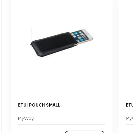
ETUI POUCH SMALL
ET
MyWay
My