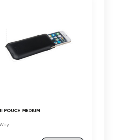
UI POUCH MEDIUM
Way