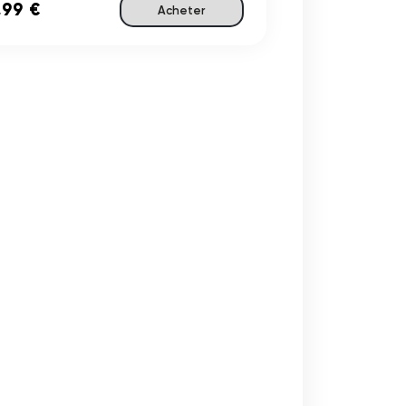
,99 €
Acheter