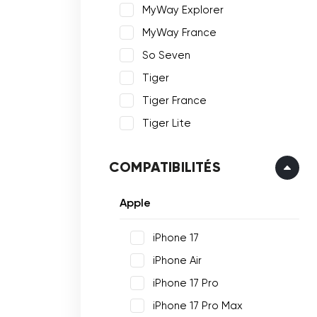
MyWay Explorer
MyWay France
So Seven
Tiger
Tiger France
Tiger Lite
COMPATIBILITÉS
Apple
iPhone 17
iPhone Air
iPhone 17 Pro
iPhone 17 Pro Max