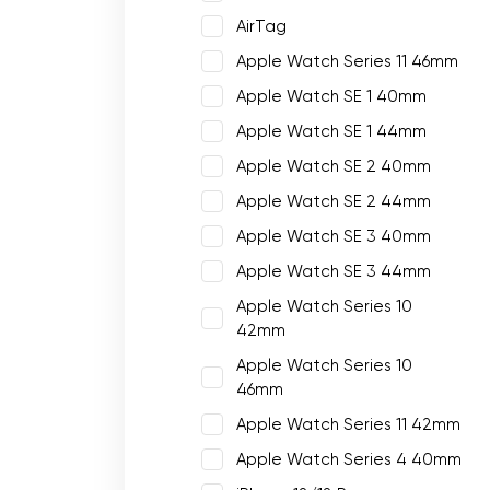
AirTag
Apple Watch Series 11 46mm
Apple Watch SE 1 40mm
Apple Watch SE 1 44mm
Apple Watch SE 2 40mm
Apple Watch SE 2 44mm
Apple Watch SE 3 40mm
Apple Watch SE 3 44mm
Apple Watch Series 10
42mm
Apple Watch Series 10
46mm
Apple Watch Series 11 42mm
Apple Watch Series 4 40mm