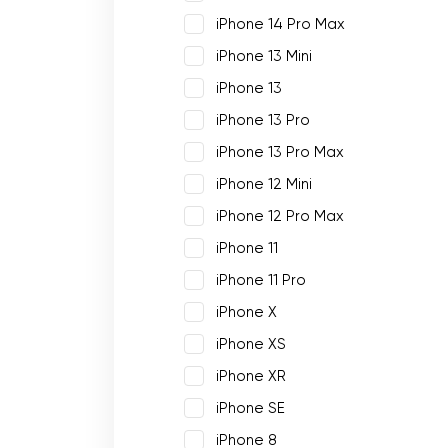
iPhone 14 Pro Max
iPhone 13 Mini
iPhone 13
iPhone 13 Pro
iPhone 13 Pro Max
iPhone 12 Mini
iPhone 12 Pro Max
iPhone 11
iPhone 11 Pro
iPhone X
iPhone XS
iPhone XR
iPhone SE
iPhone 8