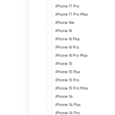
iPhone 17 Pro
iPhone 17 Pro Max
iPhone 16e
iPhone 16
iPhone 16 Plus
iPhone 16 Pro
iPhone 16 Pro Max
iPhone 15
iPhone 15 Plus
iPhone 15 Pro
iPhone 15 Pro Max
iPhone 14
iPhone 14 Plus
iPhone 14 Pro