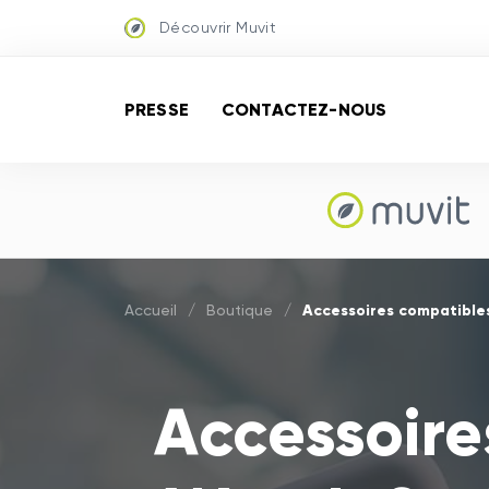
Découvrir Muvit
PRESSE
CONTACTEZ-NOUS
Accessoires compatible
Accueil
/
Boutique
/
Accessoire