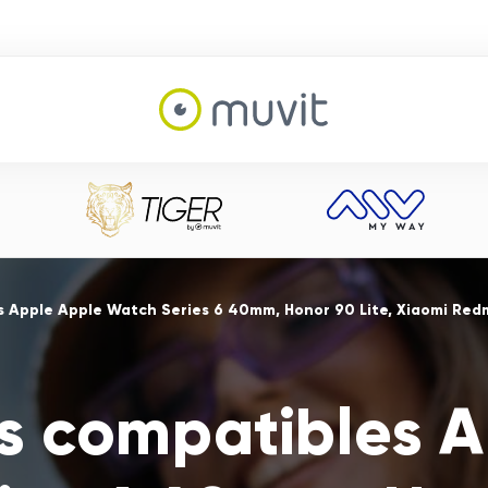
s Apple Apple Watch Series 6 40mm, Honor 90 Lite, Xiaomi Red
s compatibles 