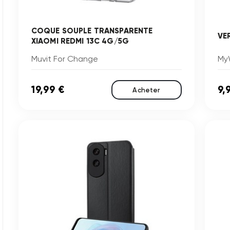
COQUE SOUPLE TRANSPARENTE
VE
XIAOMI REDMI 13C 4G/5G
Muvit For Change
My
19,99 €
9,
Acheter