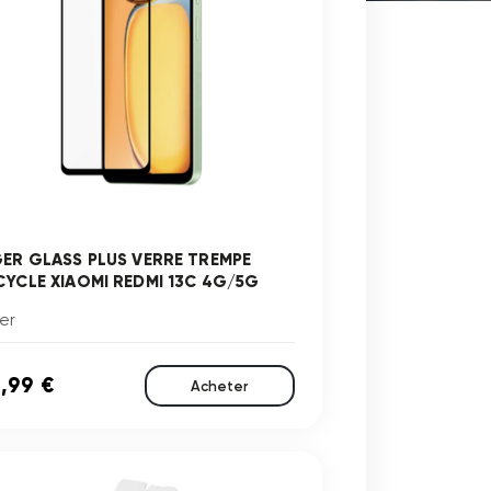
GER GLASS PLUS VERRE TREMPE
CYCLE XIAOMI REDMI 13C 4G/5G
er
,99 €
Acheter