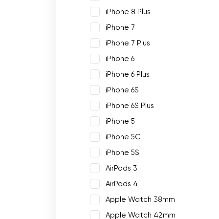
iPhone 8 Plus
iPhone 7
iPhone 7 Plus
iPhone 6
iPhone 6 Plus
iPhone 6S
iPhone 6S Plus
iPhone 5
iPhone 5C
iPhone 5S
AirPods 3
AirPods 4
Apple Watch 38mm
Apple Watch 42mm