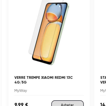
VERRE TREMPE XIAOMI REDMI 13C
ST
4G/5G
VE
MyWay
My
9,99 €
14
Acheter