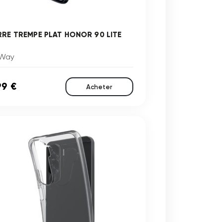
RRE TREMPE PLAT HONOR 90 LITE
Way
99 €
Acheter