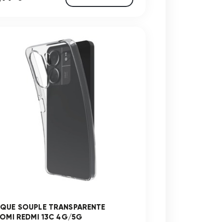
QUE SOUPLE TRANSPARENTE
AOMI REDMI 13C 4G/5G