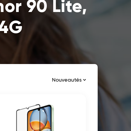
r 90 Lite,
 4G