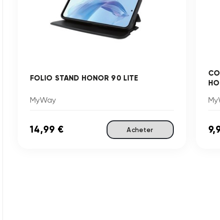
CO
FOLIO STAND HONOR 90 LITE
HO
MyWay
My
14,99 €
9,
Acheter