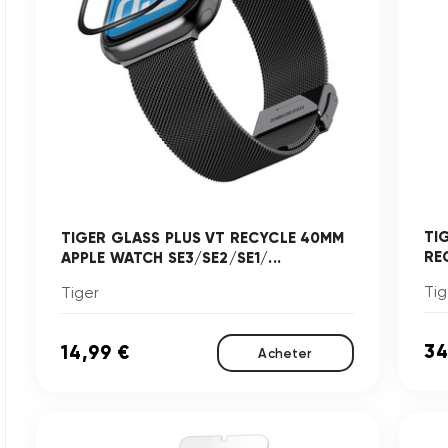
TI
TIGER GLASS PLUS VT RECYCLE 40MM
RE
APPLE WATCH SE3/SE2/SE1/...
Tig
Tiger
34
14,99 €
Acheter