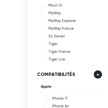
Muvit iO
MyWay
MyWay Explorer
MyWay France
So Seven
Tiger
Tiger France
Tiger Lite
COMPATIBILITÉS
Apple
iPhone 17
iPhone Air