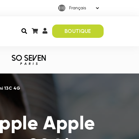
BOUTIQUE
mi 13C 4G
Apple Apple