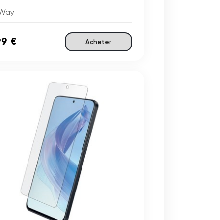
Way
99 €
Acheter