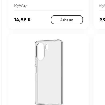
MyWay
My
14,99 €
9,
Acheter