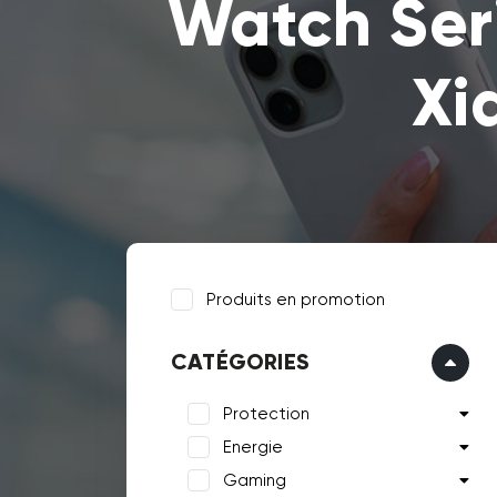
Watch Ser
Xi
Produits en promotion
CATÉGORIES
Protection
Energie
Gaming