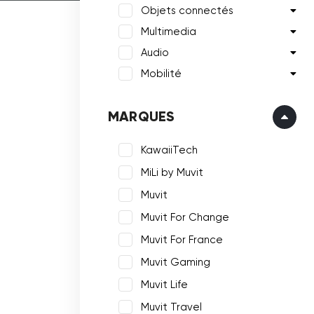
Objets connectés
Multimedia
Audio
Mobilité
MARQUES
KawaiiTech
MiLi by Muvit
Muvit
Muvit For Change
Muvit For France
Muvit Gaming
Muvit Life
Muvit Travel