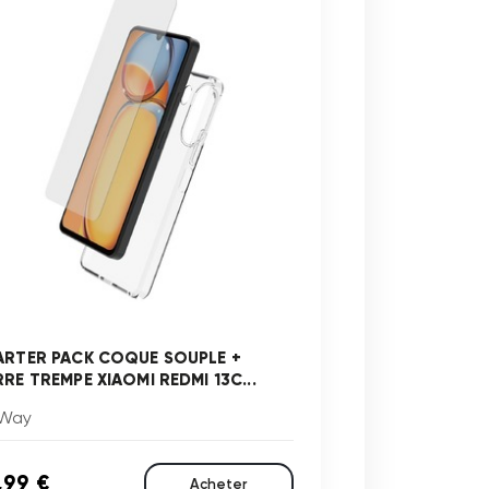
ARTER PACK COQUE SOUPLE +
RRE TREMPE XIAOMI REDMI 13C...
Way
,99 €
Acheter