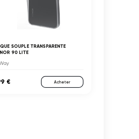
QUE SOUPLE TRANSPARENTE
NOR 90 LITE
Way
99 €
Acheter