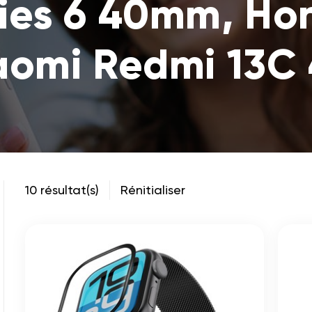
ies 6 40mm, Hono
aomi Redmi 13C
10 résultat(s)
Rénitialiser