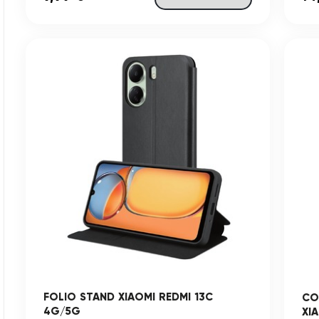
FOLIO STAND XIAOMI REDMI 13C
CO
4G/5G
XI